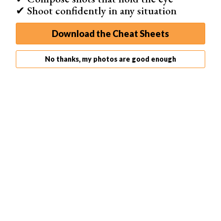
✔ Shoot confidently in any situation
Download the Cheat Sheets
No thanks, my photos are good enough