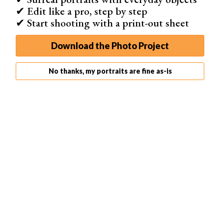
This will create a beautiful transition. It’ll make your
✔ Edit like a pro, step by step
portraits look like more than a flat picture.
✔ Start shooting with a print-out sheet
6. Use Direct Light to Create Lighting Patterns
Download the Photo Project
No thanks, my portraits are fine as-is