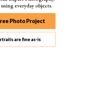
s using everyday objects.
ree Photo Project
traits are fine as-is