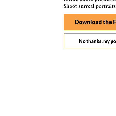
Shoot surreal portrait
Download the F
No thanks, my por