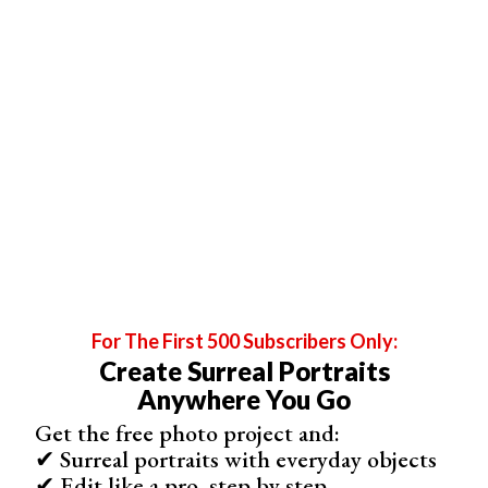
For The First 500 Subscribers Only:
Create Surreal Portraits
Anywhere You Go
Get the free photo project and:
✔ Surreal portraits with everyday objects
✔ Edit like a pro, step by step