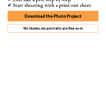
✔ Start shooting with a print-out sheet
Download the Photo Project
No thanks, my portraits are fine as-is
Image 1
Image 2
Image 3