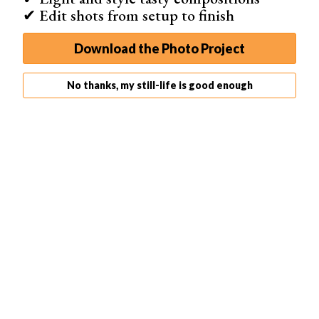
✔ Edit shots from setup to finish
Download the Photo Project
No thanks, my still-life is good enough
Another idea is to take photos of baby trinkets. Tell the
parents to hold the little shoes and an object with the
baby’s name. With the sea in the
background
, it can be a
beautiful family memory!