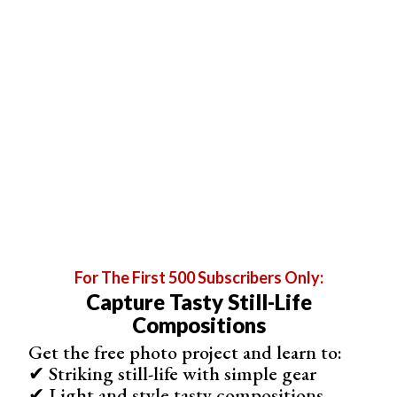
But I combine them with not-so-typical
family portraits
to
make sessions special. It doesn’t have to be
complicated. For instance, tell them to sit and look at the
sea while you take photos from behind.
For The First 500 Subscribers Only:
Capture Tasty Still-Life
Compositions
Get the free photo project and learn to:
© Sarah Rodriguez-Martinez
✔ Striking still-life with simple gear
✔ Light and style tasty compositions