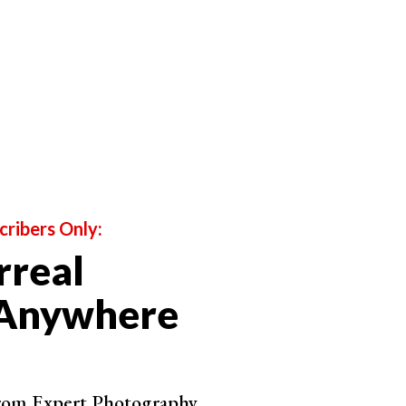
d angles.
ple don't expect to see. It doesn't matter if it's a
hion Photography
cribers Only:
rreal
 Anywhere
from Expert Photography.