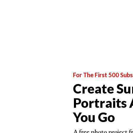
blank wall by playing around with your lights an
Don't be scared to try shooting at places that peo
construction site or your own backyard.
9. Try Uncommon Perspectives for Artistic Fas
For The First 500 Subs
Create Su
Portraits
You Go
A free photo project 