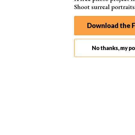
Shoot surreal portrait
Download the F
No thanks, my por