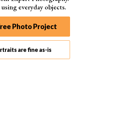
s using everyday objects.
ree Photo Project
traits are fine as-is