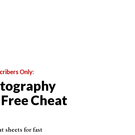
cribers Only:
otography
 Free Cheat
 sheets for fast