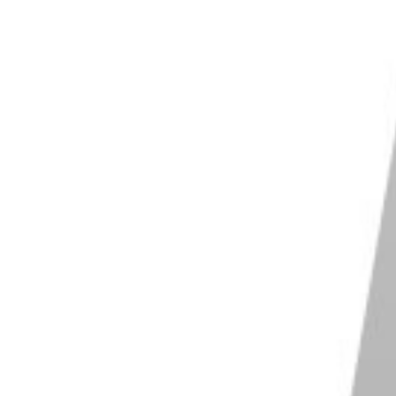
fast enough
so that you don’t end up with
blurry
 test shots. If they look good, start shooting without
right shot. Just focus on having fun and pointing your
ut it’s one of the best ways to help you loosen up
 you are.