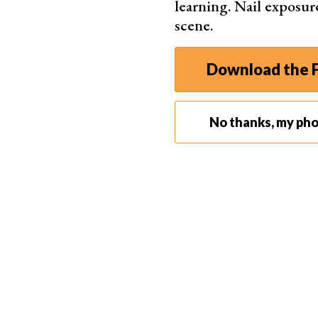
learning. Nail exposur
scene.
Download the F
No thanks, my ph
Once you find an appropriate location, adjust y
you’re in.
Use a
fast shutter speed
to take
sharp photos
o