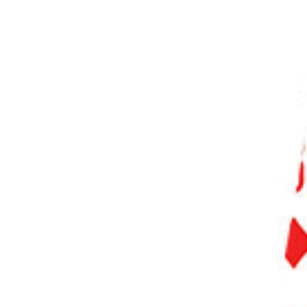
PHOTO QUIZ
STORE
Table of Contents
Take Funny Photos by Observing Your Surroundings to Find Exciting and Hilarious Moments
Don’t Overthink to Take Unforgettable Shots
Use the Power of Compositions to Get Clever Results
Use Props to Make Your Results More Effective
Turn a Popular Concept Upside down to Surprise Viewers
Place Two Different Objects Together to Highlight Amusing Differences
Use Conceptual Photography Tricks to Add a Touch of Surrealism to Your Photos
Be Respectful at All Times
Conclusion