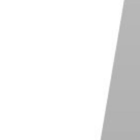
sults