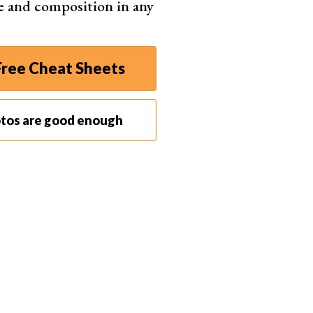
e and composition in any
ree Cheat Sheets
otos are good enough
our
camera settings
according to the environment
f unexpected moments. If there isn’t enough light,