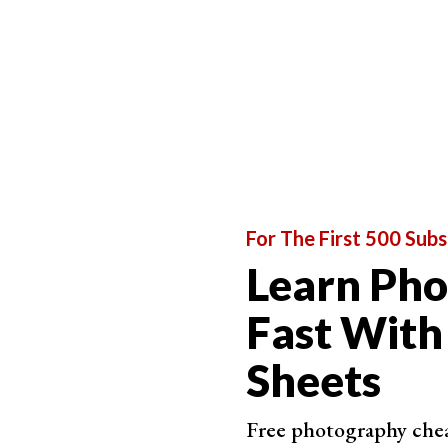
on.
Don’t Overthink to Take Unforgettable Shots
For The First 500 Subs
Learn Ph
Fast With
Sheets
Free photography cheat