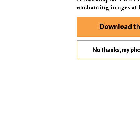
enchanting images at
Download th
No thanks, my pho