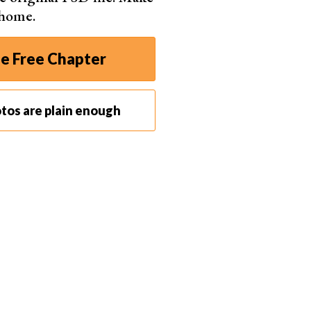
 home.
e Free Chapter
tos are plain enough