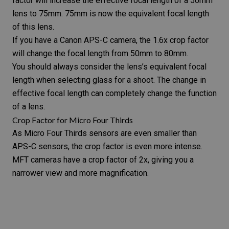
factor will increase the effective focal length of a 50mm
lens to 75mm. 75mm is now the
equivalent focal length
of this lens.
If you have a Canon APS-C camera, the 1.6x crop factor
will change the focal length from 50mm to 80mm.
You should always consider the lens’s equivalent focal
length when selecting glass for a shoot. The change in
effective focal length can completely change the function
of a lens.
Crop Factor for Micro Four Thirds
As Micro Four Thirds sensors are even smaller than
APS-C sensors, the crop factor is even more intense.
MFT cameras have a crop factor of 2x, giving you a
narrower view and more magnification.