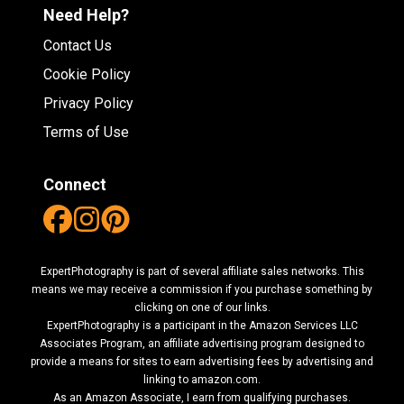
Need Help?
Contact Us
Cookie Policy
Privacy Policy
Terms of Use
Connect
ExpertPhotography is part of several affiliate sales networks. This
means we may receive a commission if you purchase something by
clicking on one of our links.
ExpertPhotography is a participant in the Amazon Services LLC
Associates Program, an affiliate advertising program designed to
provide a means for sites to earn advertising fees by advertising and
linking to amazon.com.
As an Amazon Associate, I earn from qualifying purchases.