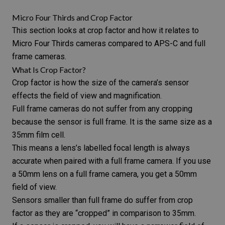
Micro Four Thirds and Crop Factor
This section looks at
crop factor
and how it relates to
Micro Four Thirds cameras compared to APS-C and full
frame cameras.
What Is Crop Factor?
Crop factor is how the size of the camera’s sensor
effects the field of view and magnification.
Full frame cameras
do not suffer from any cropping
because the sensor is full frame. It is the same size as a
35mm film cell.
This means a lens’s labelled
focal length
is always
accurate when paired with a full frame camera. If you use
a 50mm lens on a full frame camera, you get a 50mm
field of view.
Sensors smaller than full frame do suffer from crop
factor as they are “cropped” in comparison to 35mm.