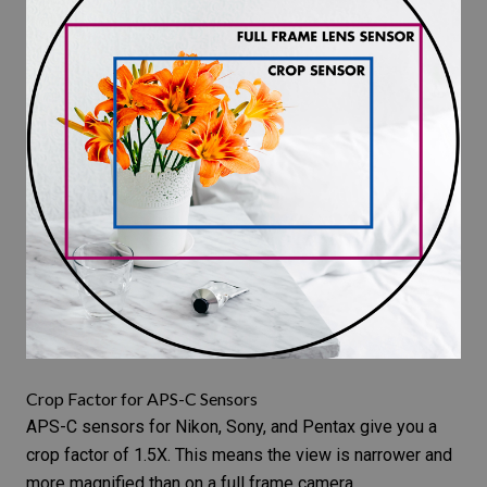
Crop Factor for APS-C Sensors
APS-C sensors for Nikon, Sony, and Pentax give you a
crop factor of 1.5X. This means the view is narrower and
more magnified than on a full frame camera.