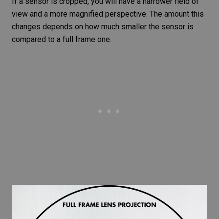
If a sensor is cropped, you will have a narrower field of
view and a more magnified perspective. The amount this
changes depends on how much smaller the sensor is
compared to a full frame one.