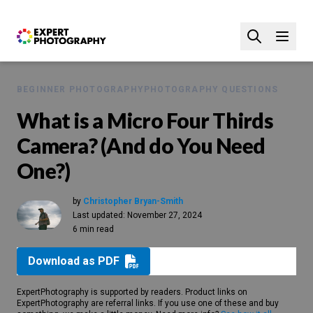
BEGINNER PHOTOGRAPHY
PHOTOGRAPHY QUESTIONS
What is a Micro Four Thirds
Camera? (And do You Need
One?)
by
Christopher Bryan-Smith
Last updated:
November 27, 2024
6 min read
Download as PDF
ExpertPhotography is supported by readers. Product links on
ExpertPhotography are referral links. If you use one of these and buy