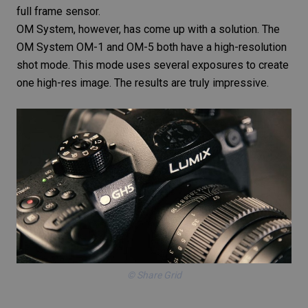
full frame sensor.
OM System, however, has come up with a solution. The
OM System OM-1 and OM-5 both have a high-resolution
shot mode. This mode uses several exposures to create
one high-res image. The results are truly impressive.
© Share Grid