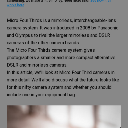
something, we make a little money. Need more info?
See how it all
works here
.
Micro Four Thirds is a mirrorless, interchangeable-lens
camera system. It was introduced in 2008 by Panasonic
and Olympus to rival the larger mirrorless and DSLR
cameras of the other camera brands
The Micro Four Thirds camera system gives
photographers a smaller and more compact alternative
DSLR and mirrorless cameras.
In this article, we’ll look at Micro Four Third cameras in
more detail. We’ll also discuss what the future looks like
for this nifty camera system and whether you should
include one in your equipment bag.