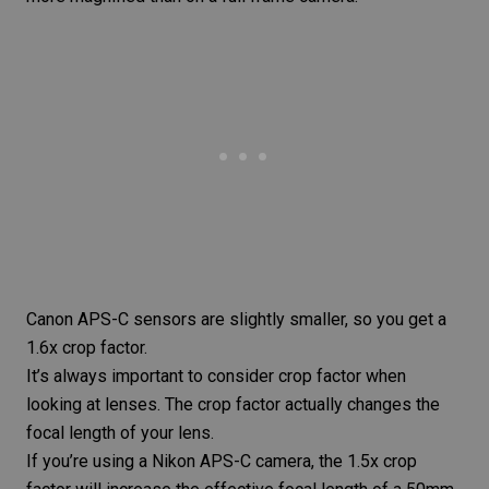
Canon APS-C sensors are slightly smaller, so you get a
1.6x crop factor.
It’s always important to consider crop factor when
looking at lenses. The crop factor actually changes the
focal length of your lens.
If you’re using a Nikon APS-C camera, the 1.5x crop