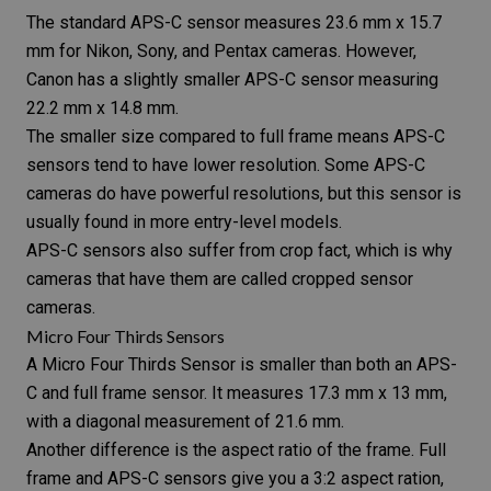
The standard APS-C sensor measures 23.6 mm x 15.7
mm for Nikon, Sony, and Pentax cameras. However,
Canon has a slightly smaller APS-C sensor measuring
22.2 mm x 14.8 mm.
The smaller size compared to full frame means APS-C
sensors tend to have lower resolution. Some APS-C
cameras do have powerful resolutions, but this sensor is
usually found in more
entry-level models
.
APS-C sensors also suffer from crop fact, which is why
cameras that have them are called cropped sensor
cameras.
Micro Four Thirds Sensors
A Micro Four Thirds Sensor is smaller than both an APS-
C and full frame sensor. It measures 17.3 mm x 13 mm,
with a diagonal measurement of 21.6 mm.
Another difference is the
aspect ratio
of the frame. Full
frame and APS-C sensors give you a 3:2 aspect ration,