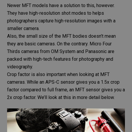
Newer MFT models have a solution to this, however.
They have high-resolution shot modes to helps
photographers capture high-resolution images with a
smaller camera.
Also, the small size of the MFT bodies doesn’t mean
they are basic cameras. On the contrary. Micro Four
Thirds cameras from OM System and Panasonic are
packed with high-tech features for photography and
videography.
Crop factor is also important when looking at MFT
cameras. While an APS-C sensor gives you a 1.5x crop
factor compared to full frame, an MFT sensor gives you a
2x crop factor. We’ll look at this in more detail below.