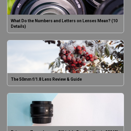
What Do the Numbers and Letters on Lenses Mean? (10
Details)
The 50mm f/1.8 Lens Review & Guide