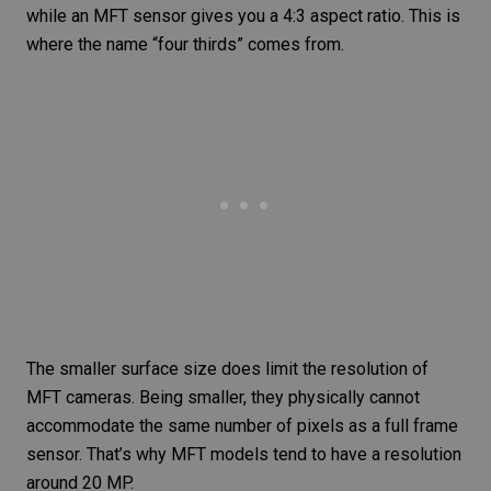
while an MFT sensor gives you a 4:3 aspect ratio. This is
where the name “four thirds” comes from.
The smaller surface size does limit the resolution of
MFT cameras. Being smaller, they physically cannot
accommodate the same number of pixels as a full frame
sensor. That’s why MFT models tend to have a resolution
around 20 MP.