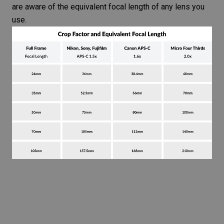
are aware of the equivalent focal length of any lens you
use.