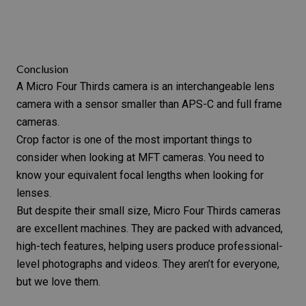
Conclusion
A Micro Four Thirds camera is an interchangeable lens
camera with a sensor smaller than APS-C and full frame
cameras.
Crop factor is one of the most important things to
consider when looking at MFT cameras. You need to
know your equivalent focal lengths when looking for
lenses.
But despite their small size, Micro Four Thirds cameras
are excellent machines. They are packed with advanced,
high-tech features, helping users produce professional-
level photographs and videos. They aren’t for everyone,
but we love them.