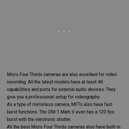
Micro Four Thirds cameras are also excellent for video
recording. All the latest models have at least 4K
capabilities and ports for external audio devices. They
give you a professional setup for videography.
As a type of mirrorless camera, MFTs also have fast
burst functions. The OM-1 Mark II even has a 120 fps
burst with the electronic shutter.
All the best Micro Four Thirds cameras also have built-in