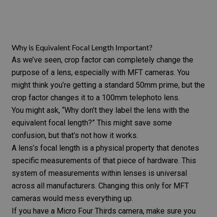
Why is Equivalent Focal Length Important?
As we’ve seen, crop factor can completely change the
purpose of a lens, especially with MFT cameras. You
might think you’re getting a standard 50mm prime, but the
crop factor changes it to a 100mm telephoto lens.
You might ask, “Why don’t they label the lens with the
equivalent focal length?” This might save some
confusion, but that’s not how it works.
A lens’s focal length is a physical property that denotes
specific measurements of that piece of hardware. This
system of measurements within lenses is universal
across all manufacturers. Changing this only for MFT
cameras would mess everything up.
If you have a Micro Four Thirds camera, make sure you