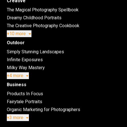
Creative
The Magical Photography Spellbook
Dreamy Childhood Portraits
The Creative Photography Cookbook
+10 more
Outdoor
Simply Stunning Landscapes
Infinite Exposures
Milky Way Mastery
+4 more
Business
Products In Focus
Fairytale Portraits
Organic Marketing for Photographers
+3 more