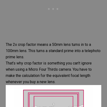
The 2x crop factor means a 50mm lens turns in to a
100mm lens. This turns a standard prime into a telephoto
prime lens.
That’s why crop factor is something you can’t ignore
when using a Micro Four Thirds camera. You have to
make the calculation for the equivalent focal length
whenever you buy a new lens.