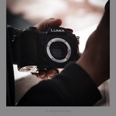
© Angel Barclay