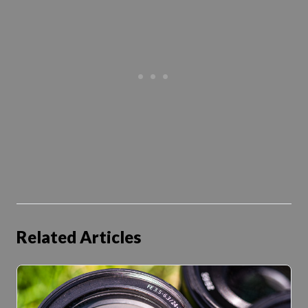
Related Articles