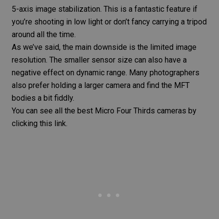
5-axis image stabilization. This is a fantastic feature if
you’re shooting in low light or don’t fancy carrying a tripod
around all the time.
As we’ve said, the main downside is the limited image
resolution. The smaller sensor size can also have a
negative effect on
dynamic range
. Many photographers
also prefer holding a larger camera and find the MFT
bodies a bit fiddly.
You can see all the
best Micro Four Thirds cameras
by
clicking this link.