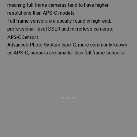
meaning full frame cameras tend to have higher
resolutions than APS-C models.
Full frame sensors are usually found in high-end,
professional-level DSLR and mirrorless cameras.
APS-C Sensors
Advanced Photo System type-C, more commonly known
as APS-C, sensors are smaller than full frame sensors.