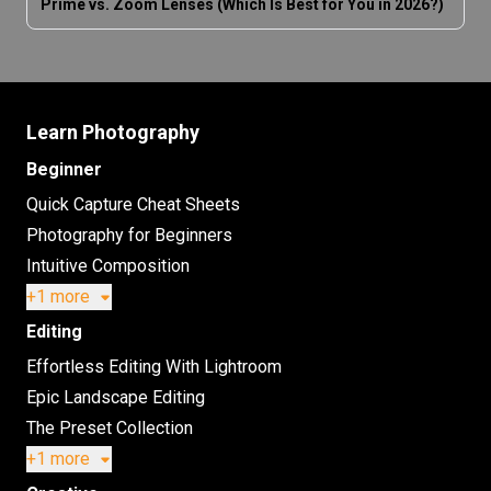
Prime vs. Zoom Lenses (Which Is Best for You in 2026?)
Learn Photography
Beginner
Quick Capture Cheat Sheets
Photography for Beginners
Intuitive Composition
+1 more
Editing
Effortless Editing With Lightroom
Epic Landscape Editing
The Preset Collection
+1 more