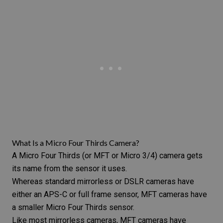
What Is a Micro Four Thirds Camera?
A Micro Four Thirds (or MFT or Micro 3/4) camera gets
its name from the sensor it uses.
Whereas standard mirrorless or DSLR cameras have
either an APS-C or full frame sensor, MFT cameras have
a smaller Micro Four Thirds sensor.
Like most mirrorless cameras, MFT cameras have