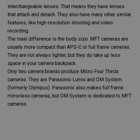
interchangeable lenses. That means they have lenses
that attach and detach. They also have many other similar
features, like high-resolution shooting and video
recording.
The main difference is the body size. MFT cameras are
usually more compact than APS-C or full frame cameras.
They are not always lighter, but they do take up less
space in your camera backpack.
Only two camera brands produce Micro Four Thirds
cameras. They are Panasonic Lumix and OM System
(formerly Olympus). Panasonic also makes full frame
mirrorless cameras, but OM System is dedicated to MFT
cameras.