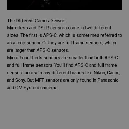
The Different Camera Sensors
Mirrorless and DSLR sensors come in two different
sizes. The first is APS-C, which is sometimes referred to
as a crop sensor. Or they are full frame sensors, which
are larger than APS-C sensors.
Micro Four Thirds sensors are smaller than both APS-C
and full frame sensors. You’ll find APS-C and full frame
sensors across many different brands like
Nikon, Canon,
and Sony
. But MFT sensors are only found in Panasonic
and OM System cameras.