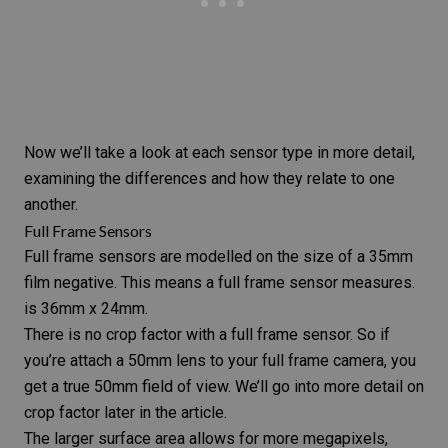
Now we’ll take a look at each sensor type in more detail,
examining the differences and how they relate to one
another.
Full Frame Sensors
Full frame
sensors are modelled on the size of a
35mm
film
negative. This means a full frame sensor measures.
is 36mm x 24mm.
There is no crop factor with a full frame sensor. So if
you’re attach a 50mm lens to your
full frame camera
, you
get a true 50mm field of view. We’ll go into more detail on
crop factor later in the article.
The larger surface area allows for more megapixels,