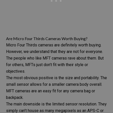
Are Micro Four Thirds Cameras Worth Buying?
Micro Four Thirds cameras are definitely worth buying.
However, we understand that they are not for everyone.
The people who like MFT cameras rave about them. But
for others, MFTs just don’t fit with their style or
objectives.
The most obvious positive is the size and portability. The
small sensor allows for a smaller camera body overall.
MFT cameras are an easy fit for any
camera bag or
backpack
.
The main downside is the limited sensor resolution. They
simply can’t house as many megapixels as an APS-C or