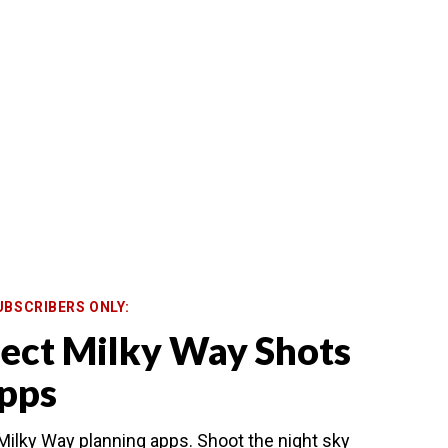
UBSCRIBERS ONLY:
fect Milky Way Shots
pps
 Milky Way planning apps. Shoot the night sky