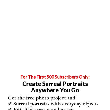
using unique compositions, perspectives, and
storytelling to create images that are meant to be
appreciated as art.
For The First 500 Subscribers Only:
Create Surreal Portraits
Anywhere You Go
Fine art wedding photographers pay great attention to
Get the free photo project and:
detail, carefully planning each shot. They often use soft,
✔ Surreal portraits with everyday objects
creamy lenses to create a whimsical look.
✔ Edit like a pro, step by step