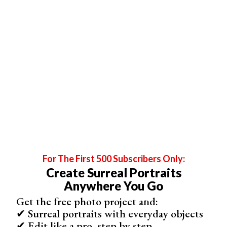
tool is also helpful for fog and haze.
5. Color Correct With White Balance and HSL Tools
For The First 500 Subscribers Only:
Create Surreal Portraits
Lightroom Classic’s color controls sit in two main panels.
Anywhere You Go
White balance
is located at the top. Use the dropper tool
Get the free photo project and:
to select something white in the image. This can be the
✔ Surreal portraits with everyday objects
groom’s shirt or the bride’s dress. Then fine-tune it using
✔ Edit like a pro, step by step