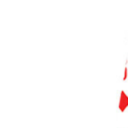
PHOTO QUIZ
STORE
Table of Contents
Comparing the Canon 5D Mark III vs 5D Mark IV
Who Are The EOS 5D Cameras For?
A Quick Comparison
Canon EOS 5D Mark III
Canon EOS 5D Mark IV
Negative Features of Both Cameras
Competition
Canon EOS RP
Sony A7 III