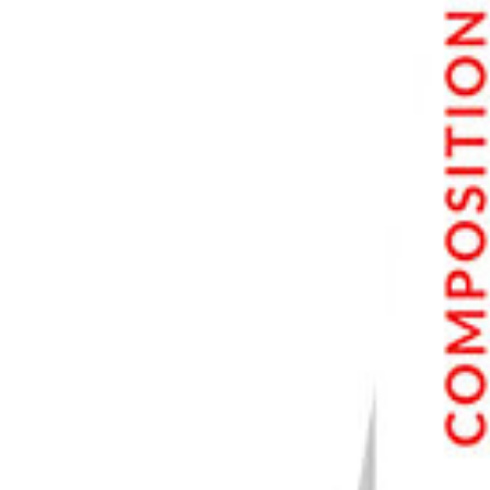
Nikon D850
Should You Buy a 5D Series Camera in 2023?
Should You Buy a 5D Mk III?
Should You Buy a 5D Mk IV?
Conclusion