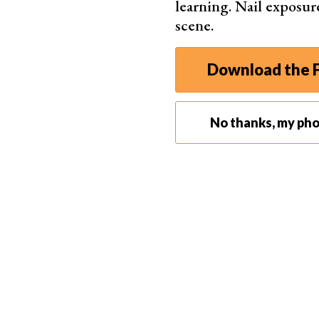
learning. Nail exposur
But a few years passed and the full frame mar
scene.
In 2015, Canon introduced two high-resolution 
frame sensor. The standard one has an anti-aliasi
Download the F
A year later, the 5D Mk IV arrived as stiff compet
for full frame newbies. Still, it promised to b
upgrades in every aspect.
No thanks, my ph
Who Are The EOS 5D Cameras For?
Canon aimed the 5D series at enthusiasts lookin
Newer 5D models slipped into professional terri
photographers
alike started using them.
Casual videographers also loved them, especiall
these two models led the DSLR video field.