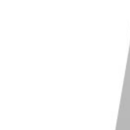
later models, the Mk III and the Mk IV.