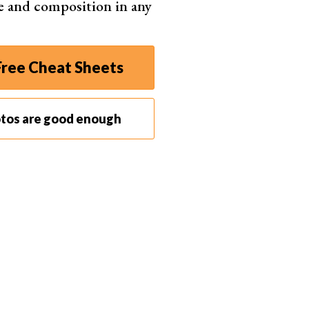
e and composition in any
ket became very saturated.
versions. The 5Ds and 5Ds R both have a 50.6 MP full
ng filter, while the R variant doesn’t.
ree Cheat Sheets
ition. For the first time, it wasn’t the obvious choice
e a competent camera with 4K video and incremental
otos are good enough
g for top image quality.
tories.
Landscape
,
portrait
, and
wedding
y the Mk II and Mk III models. For almost a decade,