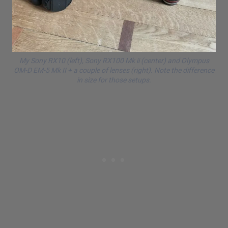
My Sony RX10 (left), Sony RX100 Mk ii (center) and
Olympus
OM-D
EM-5 Mk II + a couple of lenses (right). Note the difference
in size for those setups.