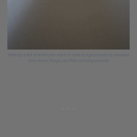
Making a list of what you want to take is a good way to visualise
how many things you’ll be carrying around.