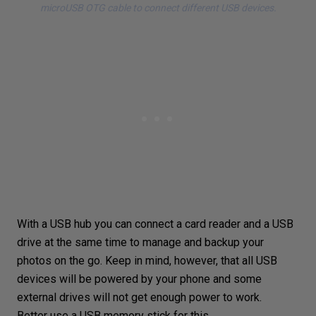
microUSB OTG cable to connect different USB devices.
With a USB hub you can connect a
card reader
and a USB
drive at the same time to manage and backup your
photos on the go. Keep in mind, however, that all USB
devices will be powered by your phone and some
external drives will not get enough power to work.
Better use a USB memory stick for this.