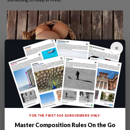
Don’t put all of your eggs in the same basket, nor all your
SD
cards
in the same place.
FOR THE FIRST 500 SUBSCRIBERS ONLY:
Use more
memory cards
, rotate them and store them in
Master Composition Rules On the Go
different places, rather than using a single, high capacity,