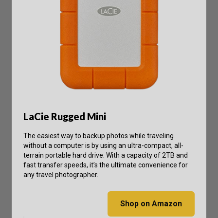
LaCie Rugged Mini
The easiest way to backup photos while traveling
without a computer is by using an ultra-compact, all-
terrain portable hard drive. With a capacity of 2TB and
fast transfer speeds, it’s the ultimate convenience for
any travel photographer.
Shop on Amazon