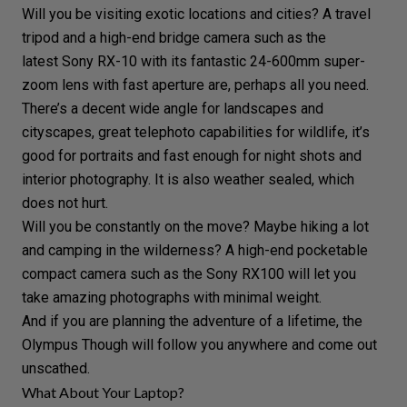
Will you be visiting
exotic locations and cities
? A
travel
tripod
and a high-end bridge camera such as the
latest
Sony RX-10
with its fantastic 24-600mm super-
zoom lens with fast
aperture
are, perhaps all you need.
There’s a decent
wide angle
for landscapes and
cityscapes, great
telephoto
capabilities for
wildlife
, it’s
good for portraits and fast enough for night shots and
interior photography
. It is also weather sealed, which
does not hurt.
Will you be constantly on the move? Maybe hiking a lot
and camping in the wilderness? A high-end pocketable
compact camera
such as the
Sony RX100
will let you
take amazing photographs with minimal weight.
And if you are planning the
adventure
of a lifetime, the
Olympus Though
will follow you anywhere and come out
unscathed.
What About Your Laptop?