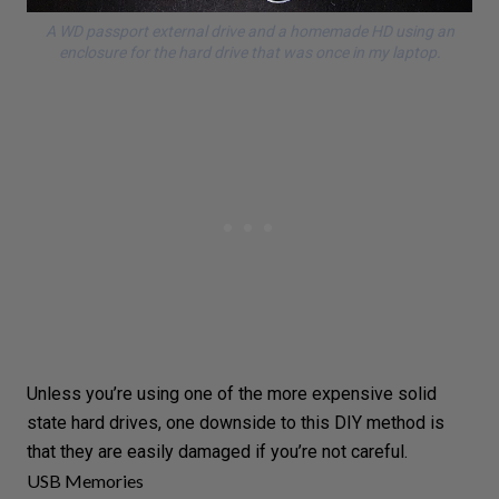
A WD passport external drive and a homemade HD using an
enclosure for the hard drive that was once in my laptop.
Unless you’re using one of the more expensive solid
state hard drives, one downside to this DIY method is
that they are easily damaged if you’re not careful.
USB Memories