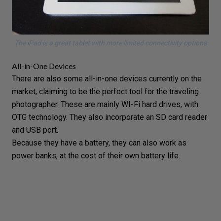
The iPad is a great tablet with more limited connectivity options
All-in-One Devices
There are also some
all-in-one devices
currently on the
market, claiming to be the perfect tool for the traveling
photographer. These are mainly WI-Fi hard drives, with
OTG technology. They also incorporate an SD card reader
and USB port.
Because they have a battery, they can also work as
power banks, at the cost of their own battery life.