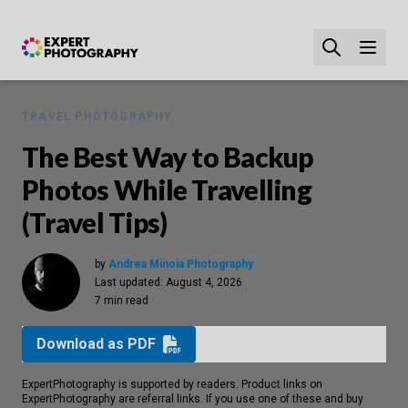
TRAVEL PHOTOGRAPHY
The Best Way to Backup
Photos While Travelling
(Travel Tips)
by
Andrea Minoia Photography
Last updated:
August 4, 2026
7 min read
Download as PDF
ExpertPhotography is supported by readers. Product links on
ExpertPhotography are referral links. If you use one of these and buy