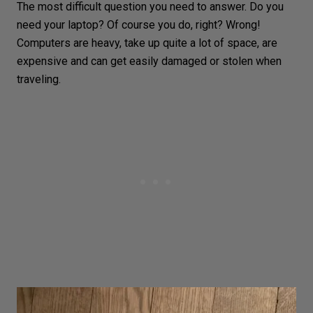
The most difficult question you need to answer. Do you
need your laptop? Of course you do, right? Wrong!
Computers are heavy, take up quite a lot of space, are
expensive and can get easily damaged or stolen when
traveling.