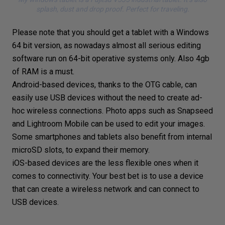
splash, dust and drop proof. Perfect for traveling.
Please note that you should get a tablet with a Windows
64 bit version, as nowadays almost all serious editing
software run on 64-bit operative systems only. Also 4gb
of RAM is a must.
Android-based devices, thanks to the OTG cable, can
easily use USB devices without the need to create ad-
hoc wireless connections. Photo apps such as
Snapseed
and
Lightroom Mobile
can be used to edit your images.
Some smartphones and tablets also benefit from internal
microSD slots, to expand their memory.
iOS-based devices are the less flexible ones when it
comes to connectivity. Your best bet is to use a device
that can create a wireless network and can connect to
USB devices.