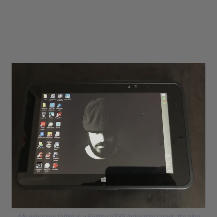
My windows tablet is a
Fujitsu V535
industrial tablet. It’s also