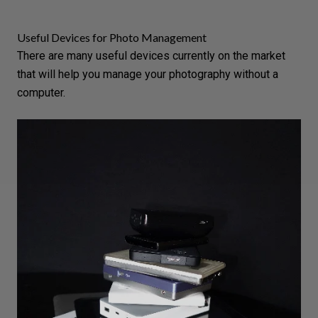
Useful Devices for Photo Management
There are many useful devices currently on the market
that will help you manage your photography without a
computer.