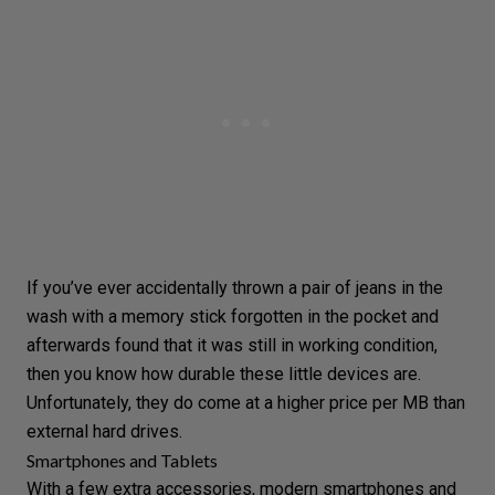
If you’ve ever accidentally thrown a pair of jeans in the
wash with a memory stick forgotten in the pocket and
afterwards found that it was still in working condition,
then you know how durable these little devices are.
Unfortunately, they do come at a higher price per MB than
external hard drives.
Smartphones and Tablets
With a few extra accessories, modern smartphones and