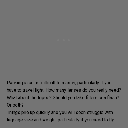
Packing is an art difficult to master, particularly if you
have to
travel light
. How many lenses do you really need?
What about the tripod? Should you take filters or a
flash
?
Or both?
Things pile up quickly and you will soon struggle with
luggage size and weight, particularly if you need to fly.