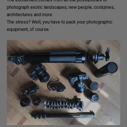
photograph exotic
landscapes
, new people, costumes,
architectures
and more.
The stress? Well, you have to
pack your photographic
equipment
, of course.