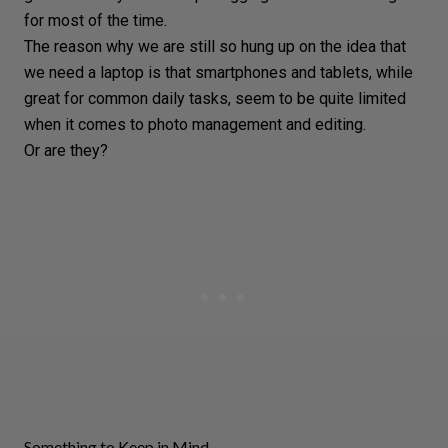
for most of the time.
The reason why we are still so hung up on the idea that
we need a laptop is that smartphones and tablets, while
great for common daily tasks, seem to be quite limited
when it comes to
photo management
and
editing
.
Or are they?
Something to Keep in Mind