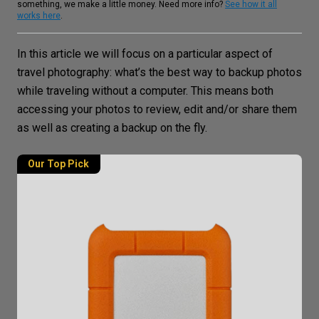
something, we make a little money. Need more info?
See how it all
works here
.
In this article we will focus on a particular aspect of
travel photography
: what’s the
best way to backup photos
while traveling without a computer. This means both
accessing your photos to review, edit and/or share them
as well as creating a backup on the fly.
Our Top Pick