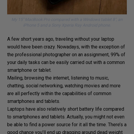
My 15″ MacBook Pro compared with a Windows tablet 8″, an
iPhone 5 and a Sony Xperia Ray Android phone.
A few short years ago, traveling without your laptop
would have been crazy. Nowadays, with the exception of
the
professional photographer
on an assignment, 99% of
your daily tasks can be easily carried out with a common
smartphone
or tablet.
Mailing, browsing the internet, listening to music,
chatting, social networking, watching movies and more
are all perfectly within the capabilities of common
smartphones and tablets.
Laptops have also relatively short battery life compared
to smartphones and tablets. Actually, you might not even
be able to find a power source for it all the time. There’s a
good chance you’ll end up dragging around dead weight