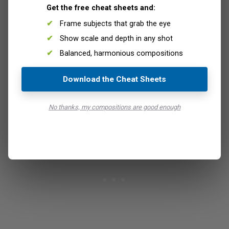
Get the free cheat sheets and:
memory card for all your photos.
Frame subjects that grab the eye
Should you lose or damage one card, you will not say
goodbye to all your photos. On the other hand, you have
Show scale and depth in any shot
to understand that this is not a valid backup strategy:
Balanced, harmonious compositions
once you lose one egg, well… it is gone for good.
A backup consists in having multiple copies of the same
Download the Cheat Sheets
data stored in different places, so lost that is never really
lost and can be recovered.
No thanks, my compositions are good enough