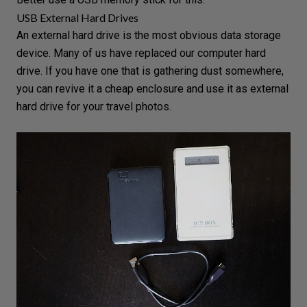
USB External Hard Drives
An external hard drive is the most obvious data storage
device. Many of us have replaced our computer hard
drive. If you have one that is gathering dust somewhere,
you can revive it a cheap enclosure and use it as external
hard drive for your travel photos.