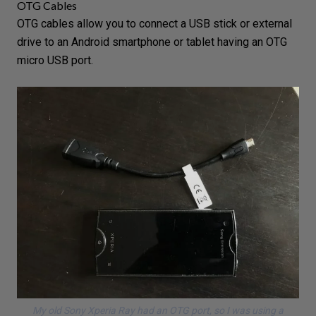
OTG Cables
OTG cables allow you to connect a USB stick or
external
drive
to an Android smartphone or tablet having an OTG
micro USB port.
My old Sony Xperia Ray had an OTG port, so I was using a