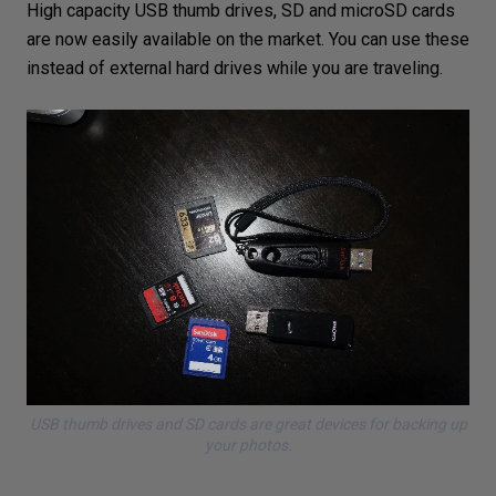
High capacity USB thumb drives, SD and microSD cards
are now easily available on the market. You can use these
instead of external hard drives while you are traveling.
USB thumb drives and SD cards are great devices for backing up
your photos.