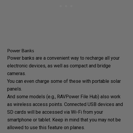
Power Banks
Power banks are a convenient way to recharge all your
electronic devices, as well as compact and bridge
cameras.
You can even charge some of these with portable solar
panels.
And some models (e.g., RAVPower File Hub) also work
as wireless access points. Connected USB devices and
SD cards will be accessed via Wi-Fi from your
smartphone or tablet. Keep in mind that you may not be
allowed to use this feature on planes.