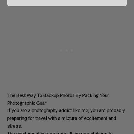
The Best Way To Backup Photos By Packing Your
Photographic Gear
If you are a photography addict like me, you are probably
preparing for travel with a mixture of excitement and
stress.
The excitement comes from all the possibilities to