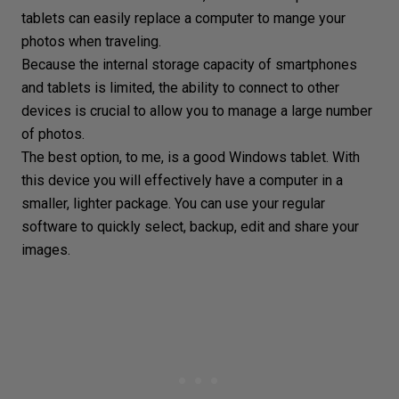
tablets can easily replace a computer to mange your
photos when traveling.
Because the internal storage capacity of smartphones
and tablets is limited, the ability to connect to other
devices is crucial to allow you to manage a large number
of photos.
The best option, to me, is a good Windows tablet. With
this device you will effectively have a computer in a
smaller, lighter package. You can use your regular
software to quickly select, backup, edit and share your
images.