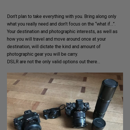
Don’t plan to take everything with you. Bring along only
what you really need and don’t focus on the “what if…”.
Your
destination
and photographic interests, as well as
how you will travel and move around once at your
destination, will dictate the kind and amount of
photographic gear you will be carry.
DSLR are not the only valid options out there…