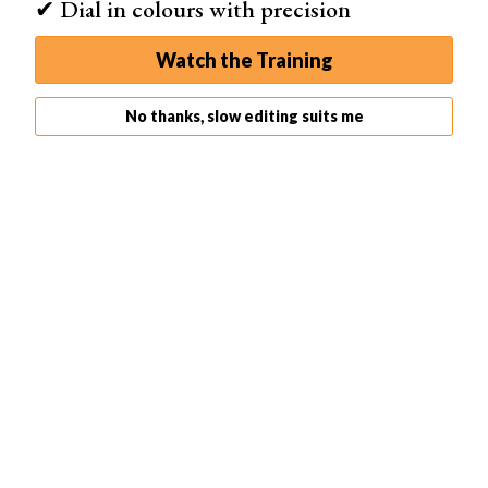
✔ Dial in colours with precision
Select it if you don’t want your exposure to change even
as you move around.
Watch the Training
Finally, you have filters. Tap this tool to make changes to
the hue of your images. It features several options in
No thanks, slow editing suits me
color and black and white.
The Lightroom CC mobile app provides incredible tools
to control the camera. Much more so than the standard
camera on any cell phone.