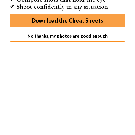
✔ Shoot confidently in any situation
Download the Cheat Sheets
No thanks, my photos are good enough
What Are VSCO Filters ‘Recipes’
If you like the adjustments you made on your VSCO
filters presets, you can save it as a "recipe" which you
can use in the future. In simple terms, a recipe is a
personal preset you create. You can only save one on
VSCO, but you can store up to 10 if you have VSCO X.
To create a recipe, you'll need to edit an image first. Once
you adjust your settings, tap the round arrow icon beside
the toggle switch. Below the photo, you'll see a + icon