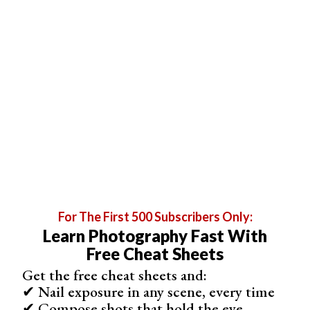
For The First 500 Subscribers Only:
Learn Photography Fast With
Free Cheat Sheets
Get the free cheat sheets and:
✔ Nail exposure in any scene, every time
✔ Compose shots that hold the eye