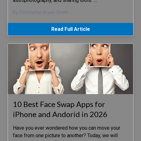
astrophotography, and sharing tools.
…
By Christopher Bryan-Smith
Read Full Article
10 Best Face Swap Apps for
iPhone and Andorid in 2026
Have you ever wondered how you can move your
face from one picture to another? Today, we will