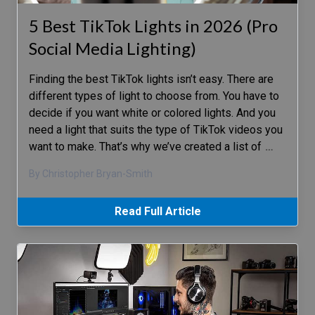
5 Best TikTok Lights in 2026 (Pro
Social Media Lighting)
Finding the best TikTok lights isn’t easy. There are
different types of light to choose from. You have to
decide if you want white or colored lights. And you
need a light that suits the type of TikTok videos you
want to make. That’s why we’ve created a list of
…
By Christopher Bryan-Smith
Read Full Article