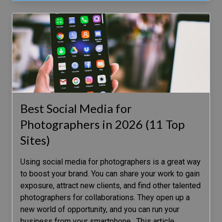
Best Social Media for
Photographers in 2026 (11 Top
Sites)
Using social media for photographers is a great way
to boost your brand. You can share your work to gain
exposure, attract new clients, and find other talented
photographers for collaborations. They open up a
new world of opportunity, and you can run your
business from your smartphone. This article
…