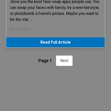
show you the best face swap apps people use. You
can swap your faces with family, try a new hairstyle,
or photobomb a friend’s picture. Maybe you want to
be the star
…
By Joe Taylor
Read Full Article
Page 1
Next