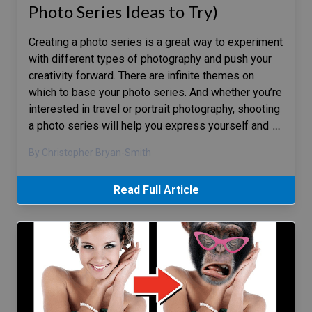
Photo Series Ideas to Try)
Creating a photo series is a great way to experiment
with different types of photography and push your
creativity forward. There are infinite themes on
which to base your photo series. And whether you’re
interested in travel or portrait photography, shooting
a photo series will help you express yourself and
…
By Christopher Bryan-Smith
Read Full Article