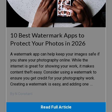
10 Best Watermark Apps to
Protect Your Photos in 2026
A watermark app can help keep your images safe if
you share your photography online. While the
internet is great for showing your work, it makes
content theft easy. Consider using a watermark to
ensure you get credit for your photography work.
Creating a watermark is easy, and adding one
…
By N Constant
Read Full Article