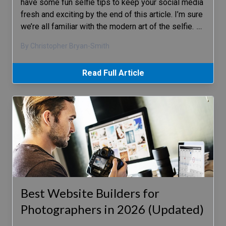
have some fun selfie tips to keep your social media
fresh and exciting by the end of this article. I’m sure
we’re all familiar with the modern art of the selfie.
…
By Christopher Bryan-Smith
Read Full Article
Best Website Builders for
Photographers in 2026 (Updated)