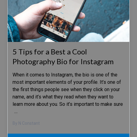
5 Tips for a Best a Cool
Photography Bio for Instagram
When it comes to Instagram, the bio is one of the
most important elements of your profile. It’s one of
the first things people see when they click on your
name, and it’s what they read when they want to
learn more about you. So it’s important to make sure
…
By N Constant