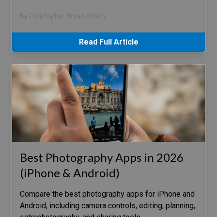
By Christopher Bryan-Smith
Read Full Article
Best Photography Apps in 2026
(iPhone & Android)
Compare the best photography apps for iPhone and
Android, including camera controls, editing, planning,