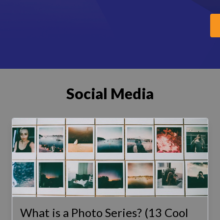
Social Media
What is a Photo Series? (13 Cool