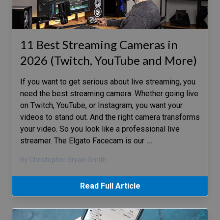
11 Best Streaming Cameras in
2026 (Twitch, YouTube and More)
If you want to get serious about live streaming, you
need the best streaming camera. Whether going live
on Twitch, YouTube, or Instagram, you want your
videos to stand out. And the right camera transforms
your video. So you look like a professional live
streamer. The Elgato Facecam is our
…
By Christopher Bryan-Smith
Read Full Article