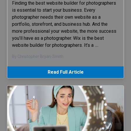
Finding the best website builder for photographers
is essential to start your business. Every
photographer needs their own website as a
portfolio, storefront, and business hub. And the
more professional your website, the more success
you’ll have as a photographer. Wix is the best
website builder for photographers. It’s a
…
By Christopher Bryan-Smith
Read Full Article