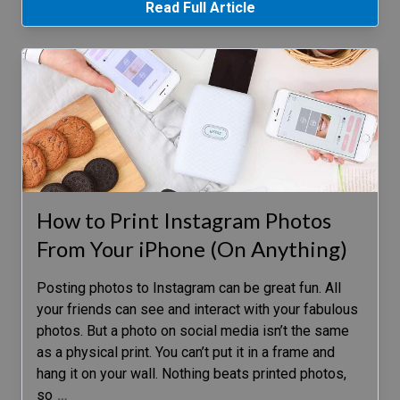
Read Full Article
How to Print Instagram Photos
From Your iPhone (On Anything)
Posting photos to Instagram can be great fun. All
your friends can see and interact with your fabulous
photos. But a photo on social media isn’t the same
as a physical print. You can’t put it in a frame and
hang it on your wall. Nothing beats printed photos,
so
…