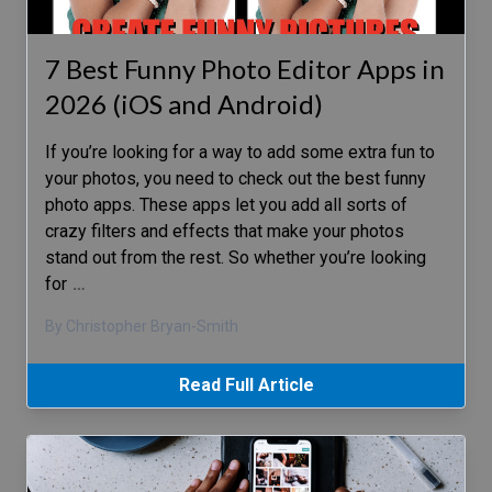
7 Best Funny Photo Editor Apps in
2026 (iOS and Android)
If you’re looking for a way to add some extra fun to
your photos, you need to check out the best funny
photo apps. These apps let you add all sorts of
crazy filters and effects that make your photos
stand out from the rest. So whether you’re looking
for
…
By Christopher Bryan-Smith
Read Full Article