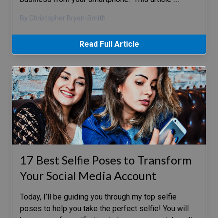
By Christopher Bryan-Smith
Read Full Article
17 Best Selfie Poses to Transform
Your Social Media Account
Today, I’ll be guiding you through my top selfie
poses to help you take the perfect selfie! You will