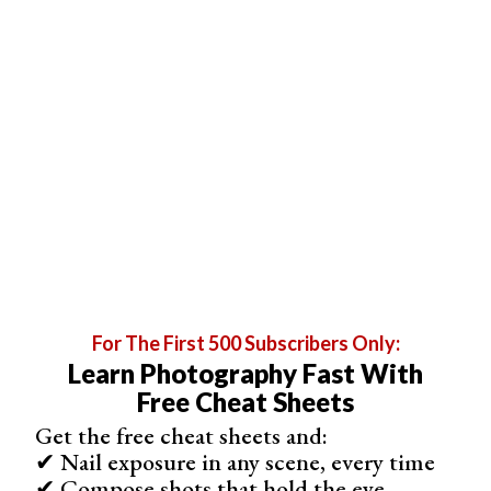
1. Mug Life
Brand
Mug Life
Supported Devices
iOS
Price
Free with in-app purchases
User Rating
For The First 500 Subscribers Only:
4.5 *
Learn Photography Fast With
Free Cheat Sheets
No. of Downloads
5M+
Get the free cheat sheets and:
✔ Nail exposure in any scene, every time
Key Features
✔ Compose shots that hold the eye
Import from camera roll or social media, create