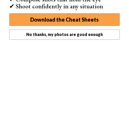
✔ Shoot confidently in any situation
animations and GIFs, social media integration,
Download the Cheat Sheets
Shop on App Store
No thanks, my photos are good enough
The Mug Life app is the best funny photo editor if you