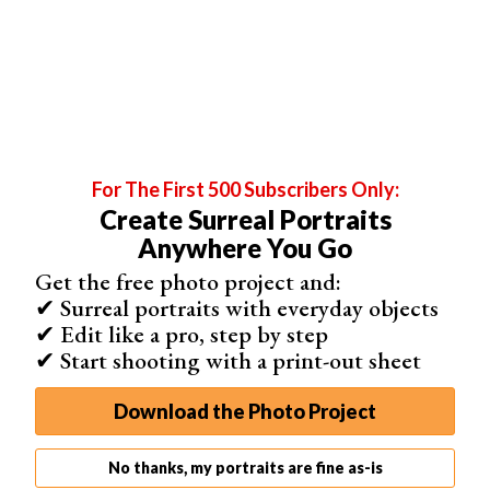
book a session and pay you directly.
You can add “share” buttons for all your social media
profiles on all your pages. Plus, you can set up an e-
commerce function on your website and mobile site for
up to 500 of your photos.
For The First 500 Subscribers Only:
Create Surreal Portraits
Anywhere You Go
Get the free photo project and:
✔ Surreal portraits with everyday objects
✔ Edit like a pro, step by step
✔ Start shooting with a print-out sheet
Download the Photo Project
No thanks, my portraits are fine as-is