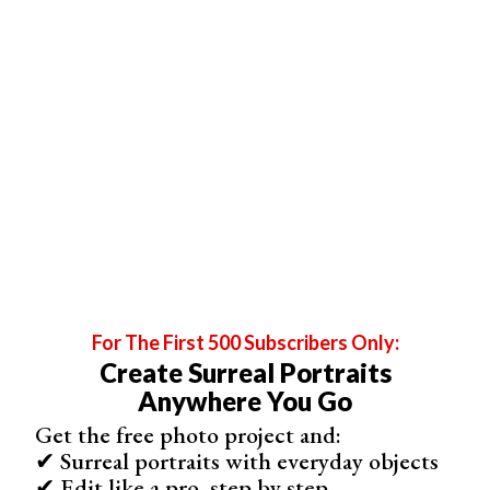
For The First 500 Subscribers Only:
Create Surreal Portraits
Anywhere You Go
Get the free photo project and:
✔ Surreal portraits with everyday objects
2. Search for Aspiring Actors or Dancers
✔ Edit like a pro, step by step