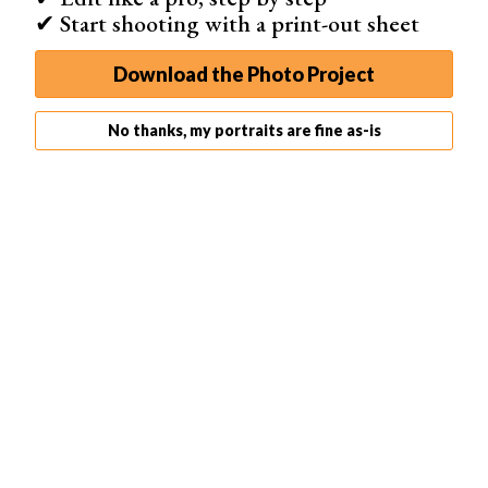
✔ Start shooting with a print-out sheet
Download the Photo Project
No thanks, my portraits are fine as-is