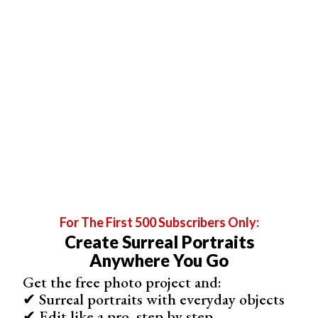
7. Take Photos With Your Pet (or a Person!)
Pets are photogenic
, so why not include them in your
photos? If you have a pet or live next to someone with an
animal that means a lot to you, take a photo with them.
Posing with a pet (or person) during a self-portrait
photography session gives you comfort, warmth, and
many ideas. It also strengthens the bond you have with
your pet or loved one.
If your pet doesn’t enjoy sitting still, don’t force it.
For The First 500 Subscribers Only:
Experiment, be silly, and don’t be afraid of making
Create Surreal Portraits
mistakes. Experimental photos end up being the best
Anywhere You Go
ones, anyway.
Get the free photo project and:
✔ Surreal portraits with everyday objects
✔ Edit like a pro, step by step