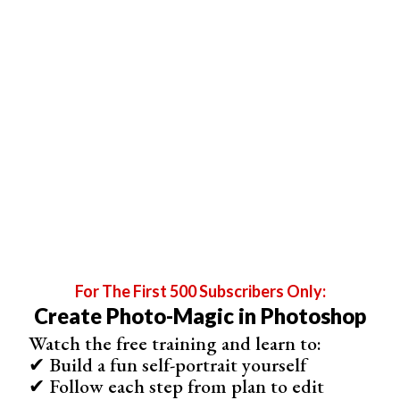
For The First 500 Subscribers Only:
Create Photo-Magic in Photoshop
Watch the free training and learn to:
✔ Build a fun self-portrait yourself
✔ Follow each step from plan to edit