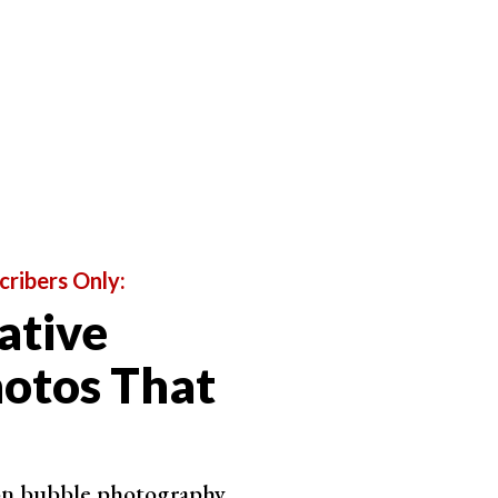
allenges, like this one, last thirty days. But those
65 photo challenge that lasts a year
. It’s quite a
cribers Only:
ative
otos That
 on bubble photography.