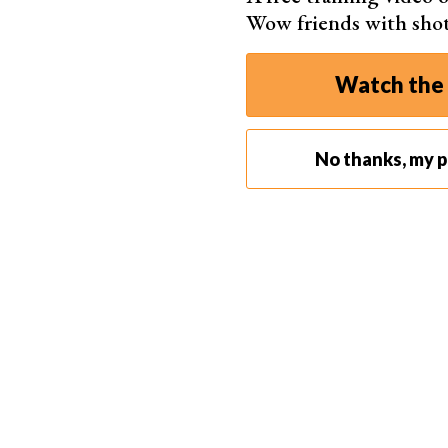
Wow friends with sho
Watch the 
No thanks, my ph
Shot with a
Canon EOS R5
. 70mm, f/7
Our 30-Day Photo Challenge
Each link takes you through the challenge for the