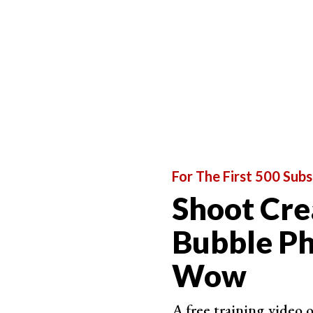
And what is a 365 photo challenge? Most photo ch
dedicated to learning photography
can
try the 3
commitment, but it’s worth trying!
For The First 500 Subs
Shoot Cre
Bubble Ph
Wow
A free training video