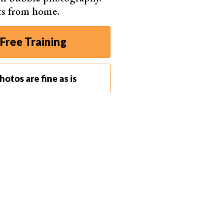
ts from home.
Free Training
otos are fine as is
.1, 1/30 s, ISO 100. Steve Gribble (Unsplash)
 day. So, let’s get started!