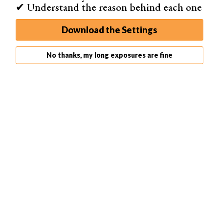
✔ Understand the reason behind each one
Download the Settings
No thanks, my long exposures are fine
4. Play a Graffiti Game
I'm not that big on light graffiti, I prefer
night photography
,
but one game I have played is a form of Pictionary. You
get together with your friends and draw something with
your light source. The rest of the group has to guess. It's
a fun and creative way to spend an evening.