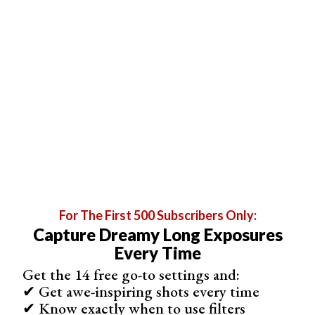
tried
glow sticks
yet, but they are perfect tools for
creative
light photography
. They stay bright for ages,
come in a variety of colors, are quite cheap too.
If you're using a torch, be careful not to shine this into the
camera. Otherwise, the light source will start to appear
uneven.
For The First 500 Subscribers Only:
Capture Dreamy Long Exposures
Every Time
Get the 14 free go-to settings and:
✔ Get awe-inspiring shots every time
✔ Know exactly when to use filters