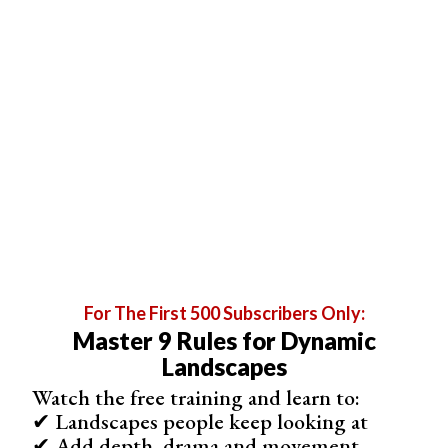
The color wheel is a great starting point, as it shows the
relationships between primary, secondary, and tertiary
colors.
For The First 500 Subscribers Only:
Master 9 Rules for Dynamic
Landscapes
Complementary colors, which lie opposite each other on
Watch the free training and learn to:
the color wheel, create strong contrast when used
✔ Landscapes people keep looking at
together. Split complementary colors offer a more subtle
✔ Add depth, drama and movement