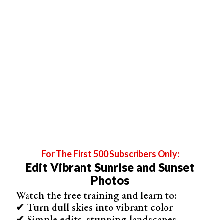
Outdoor Photography Tips
Shooting outdoors can be challenging for beginners.
Avoid taking photos in the midday sun between 11am
and 3pm. The harsh light creates sharp shadows that are
difficult to expose properly.
For The First 500 Subscribers Only:
Edit Vibrant Sunrise and Sunset
Photos
Watch the free training and learn to:
✔ Turn dull skies into vibrant color
✔ Simple edits, stunning landscapes