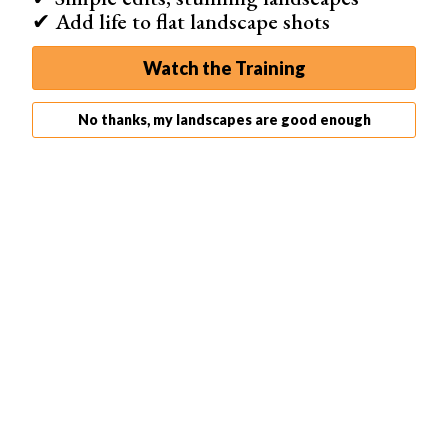
✔ Add life to flat landscape shots
Instead, shoot during the golden hours – the hour after
Watch the Training
sunrise and before sunset. The light is much softer,
creating natural shadows that work well with your
No thanks, my landscapes are good enough
camera’s dynamic range.
Using a polarizing filter is also important for outdoor
photography. It reduces glare and reflections from
surfaces like water and windows, while darkening the
sky. This simple tool can dramatically improve your
outdoor shots.
Click the link to learn more about
outdoor photography
..