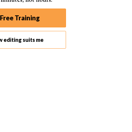
Free Training
w editing suits me