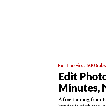
An unedited RAW image of an early morning drive where
Photograph in Raw for Best Post-Processing Re
If your camera can record in
RAW format
, then
format will give you more flexibility when it c
storing and working on these huge files, then th
Below is the RAW image of the cover photo for t
an interesting backdrop.
You can edit this image in many ways to bring ou
For The First 500 Subs
clouds.
Edit Photo
Minutes, 
A free training from 
hundreds of photos in