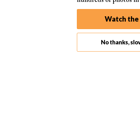
Watch the 
No thanks, slo