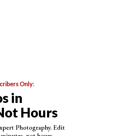
 the sky exploded with color, but the clouds got in the way.
sults
 you should use this to capture your images. The RAW
omes to post-processing. If your computer can handle
ey are the best option.
his article. The patches of cloud and sky make for
t the blue of the sky but keep the white of the
cribers Only:
s in
Not Hours
Expert Photography. Edit
 minutes, not hours.