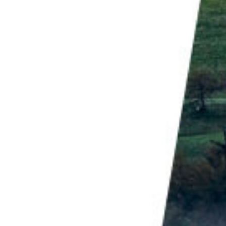
ou generally get the best light around "
golden hour
".
inning and the end of the day. The light at these
ch gives the landscape a beautiful glow.
erial landscapes
is about 30-60 minutes after
olden hour", but for drone photography, I think it's
t still high enough to illuminate the landscape in a
horizon, you will often get an image where only the
 Maps is a great place to research drone photos. I
 of satellite imagery looking for potential aerial
me of the best landscapes are invisible when looking