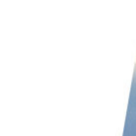
PHOTO QUIZ
STORE
Table of Contents
11. Landscape Drone Photography: Keep Your Drone Close To The Ground
10. Learn How To Exposure Bracket With Your Drone
9. The Best Time For Drone Photography
8. Use Terrain View In Google Maps
7. Look for Symmetry
6. Look for Contrasting Textures
5. Use Side-Light In Your Landscapes
4. Use a Tablet
3. Clear Away Distractions On Your Screen