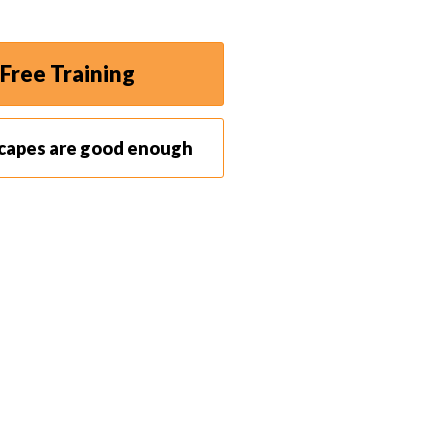
Free Training
scapes are good enough