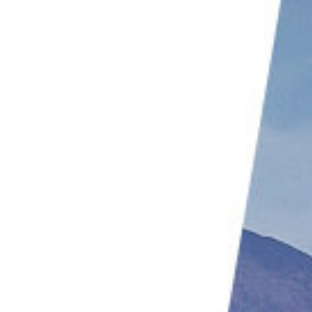
2. Know Your Drone’s Limitations
1. Buy Spare Batteries
Conclusion