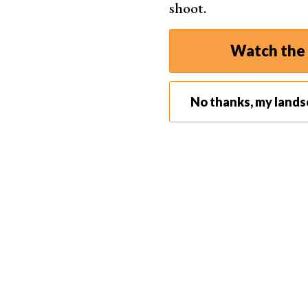
shoot.
Watch the 
No thanks, my land