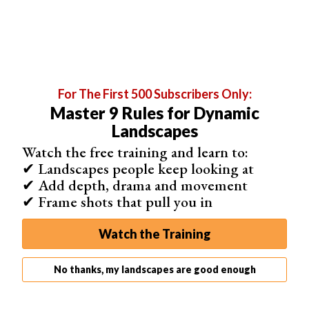
For The First 500 Subscribers Only:
Master 9 Rules for Dynamic
Landscapes
The two pills are similar, but each has features unique to
Watch the free training and learn to:
the Sun and Moon. For example, the calendar view in the
✔ Landscapes people keep looking at
Sun app provides sunrise and sunset data for each day
✔ Add depth, drama and movement
of the month.
✔ Frame shots that pull you in
The Moon pill's calendar view shows you which phase
Watch the Training
the Moon is in for each day of the month. This is useful
for finding dates when the Moon will be full or new.
No thanks, my landscapes are good enough