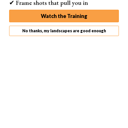
✔ Frame shots that pull you in
Watch the Training
No thanks, my landscapes are good enough