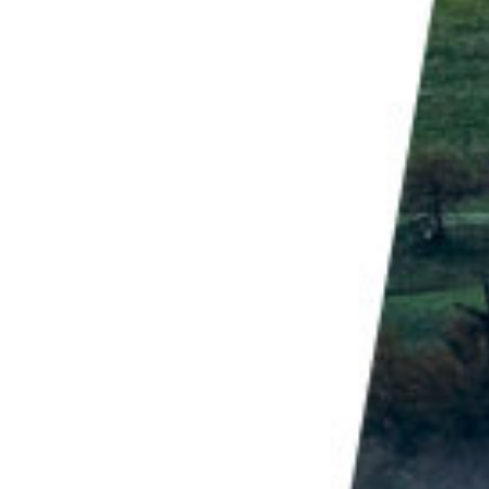
re of an experience, but is the experience."
oo.