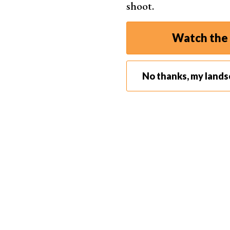
shoot.
Watch the 
No thanks, my land