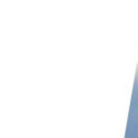
PHOTO QUIZ
STORE
Table of Contents
11 Great Tips for Abstract Landscape Photography
1. Understanding Abstract Landscape Photography
2. Try an Aerial Perspective
3. Include Camera Movement
4. Go Black and White
5. Take Abstract Landscapes Through Glass
6. Remove Scale
7. Play with Bokeh
8. Add a Sense of Feeling with Form