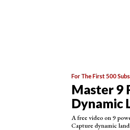
2. Try an Aerial Perspective
Aerial landscape photography captures an envir
The transformative nature of height creates an
It reveals
shapes
,
textures
,
colors
, and
patterns
Aerial perspectives
flatten a 3D environment int
of
drone photography
, aerial abstract landsca
If you’re looking to photograph a unique, abstra
For The First 500 Subs
what images your surroundings are hiding.
Master 9 
Dynamic 
A free video on 9 powe
Capture dynamic land