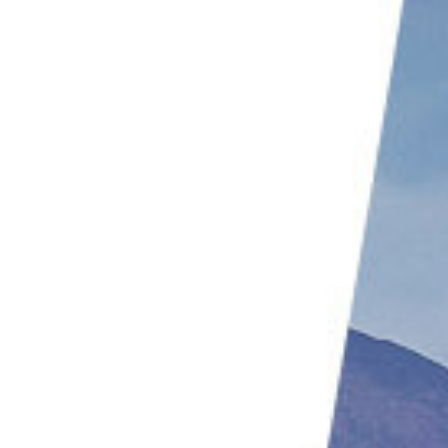
9. Incorporate Minimalist Techniques
10. Use a Shallow Depth of Field
11. Experiment with Illusion
Conclusion: Abstract Landscape Photography