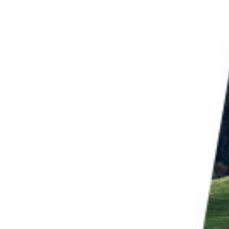
g your camera during a
long exposure
. The
artistic
nto an image. This creates a dynamic abstract
nergy into image-making. It creates abstract
of the process to a viewer.
 below have been likened to the art of painter
Mark