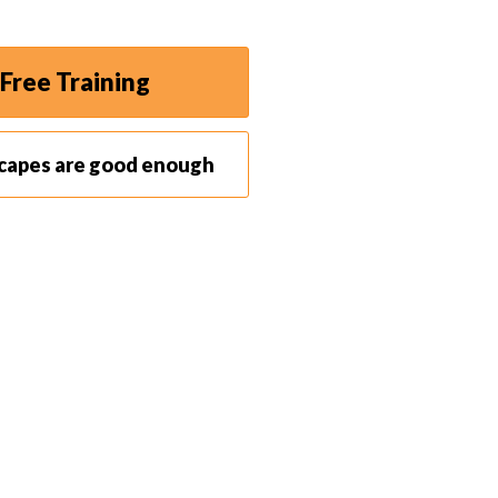
Free Training
scapes are good enough