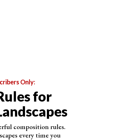
onment that many will never encounter in person.
 abstracted and often unrecognizable landscape.
that are impossible to see from the ground.
o a 2D canvas. And, with the increased accessibility
pe photography is becoming more and more feasible.
ct
perspective
, and own a
drone
, go out there and see
cribers Only:
Rules for
Landscapes
rful composition rules.
scapes every time you