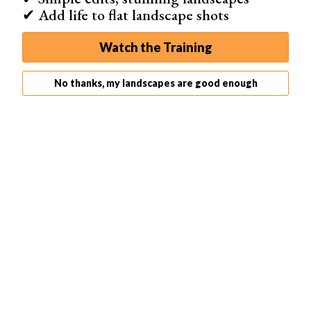
✔ Add life to flat landscape shots
Watch the Training
No thanks, my landscapes are good enough