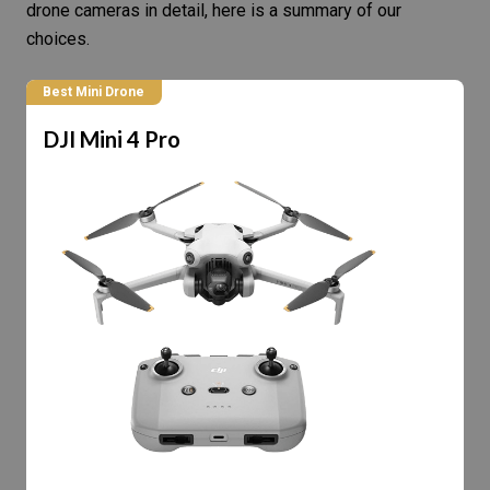
drone cameras in detail, here is a summary of our
choices.
Best Mini Drone
DJI Mini 4 Pro