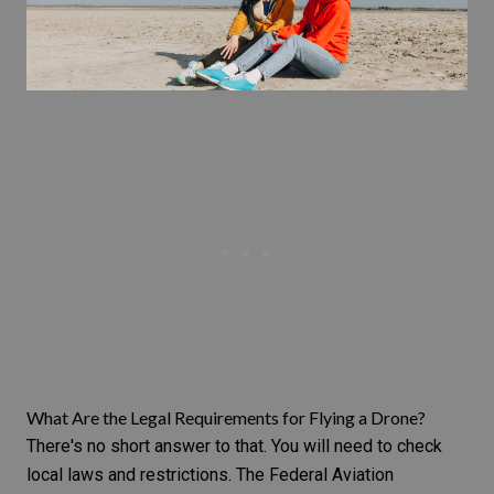
What Are the Legal Requirements for Flying a Drone?
There's no short answer to that. You will need to check
local laws and restrictions. The Federal Aviation