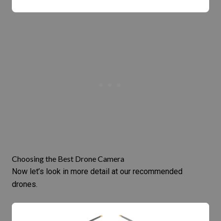
Choosing the Best Drone Camera
Now let’s look in more detail at our recommended
drones.