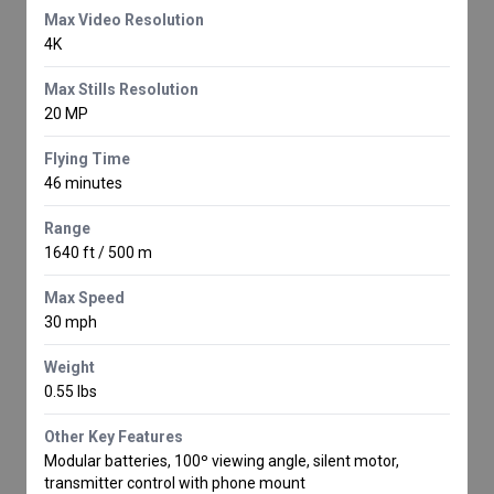
Max Video Resolution
4K
Max Stills Resolution
20 MP
Flying Time
46 minutes
Range
1640 ft / 500 m
Max Speed
30 mph
Weight
0.55 lbs
Other Key Features
Modular batteries, 100º viewing angle, silent motor,
transmitter control with phone mount