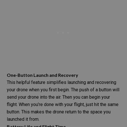
One-Button Launch and Recovery
This helpful feature simplifies launching and recovering
your drone when you first begin. The push of a button will
send your drone into the air. Then you can begin your
flight. When you’re done with your flight, just hit the same
button. This makes the drone return to the space you
launched it from.
Battery Life and Flight Time