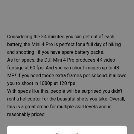
Considering the 34 minutes you can get out of each
battery, the Mini 4 Pro is perfect for a full day of hiking
and shooting—if you have spare battery packs.
As for specs, the DJI Mini 4 Pro produces 4K video
footage at 60 fps. And you can shoot images up to 48
MP! If you need those extra frames per second, it allows
you to shoot in 1080p at 120 fps.
With specs like this, people will be surprised you didn’t
rent a helicopter for the beautiful shots you take. Overall,
this is a great drone for multiple skill levels and is
reasonably priced.