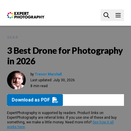
GEAR
3 Best Drone for Photography
in 2026
by
Trevor Marshall
Last updated:
July 30, 2026
8 min read
Download as PDF
ExpertPhotography is supported by readers. Product links on
ExpertPhotography are referral links. If you use one of these and buy
something, we make a little money. Need more info?
See how it all
works here
.