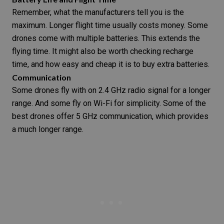
Remember, what the manufacturers tell you is the
maximum. Longer flight time usually costs money. Some
drones come with multiple batteries. This extends the
flying time. It might also be worth checking recharge
time, and how easy and cheap it is to buy extra batteries.
Communication
Some drones fly with on 2.4 GHz radio signal for a longer
range. And some fly on Wi-Fi for simplicity. Some of the
best drones offer 5 GHz communication, which provides
a much longer range.