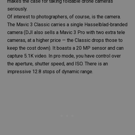
makes the case for taking foldable drone cameras
seriously.
Of interest to photographers, of course, is the camera.
The Mavic 3 Classic carries a single Hasselblad-branded
camera (DJI also sells a Mavic 3 Pro with two extra tele
cameras, at a higher price — the Classic drops those to
keep the cost down). It boasts a 20 MP sensor and can
capture 5.1K video. In pro mode, you have control over
the aperture, shutter speed, and ISO. There is an
impressive 12.8 stops of dynamic range.