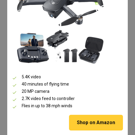
5.4K video
40 minutes of flying time
20 MP camera
2.7K video feed to controller
Flies in up to 38 mph winds
Shop on Amazon