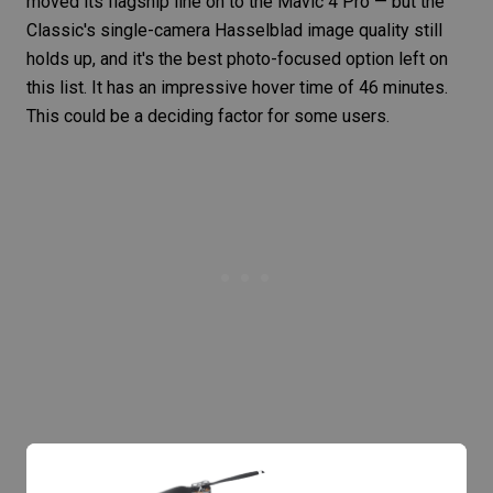
moved its flagship line on to the Mavic 4 Pro — but the
Classic's single-camera Hasselblad image quality still
holds up, and it's the best photo-focused option left on
this list. It has an impressive hover time of 46 minutes.
This could be a deciding factor for some users.