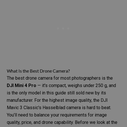
What Is the Best Drone Camera?
The best drone camera for most photographers is the
DJI Mini 4 Pro
— it's compact, weighs under 250 g, and
is the only model in this guide still sold new by its
manufacturer. For the highest image quality, the DJI
Mavic 3 Classic's Hasselblad camera is hard to beat.
You’ll need to balance your requirements for image
quality, price, and drone capability. Before we look at the