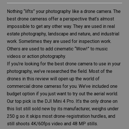
Nothing “lifts” your photography like a
drone camera
. The
best drone cameras offer a perspective that’s almost
impossible to get any other way. They are used in
real
estate photography
, landscape and nature, and industrial
work. Sometimes they are used for inspection work.
Others are used to add cinematic “Wow!” to music
videos or
action photography
.
If you’re looking for the best drone camera to use in your
photography, we’ve researched the field. Most of the
drones in this review will open up the world of
commercial drone cameras for you. We’ve included one
budget option if you just want to try out the aerial world.
Our top pick is the
DJI Mini 4 Pro
. It’s the only drone on
this list still sold new by its manufacturer, weighs under
250 g so it skips most drone-registration hurdles, and
still shoots 4K/60fps video and 48 MP stills.