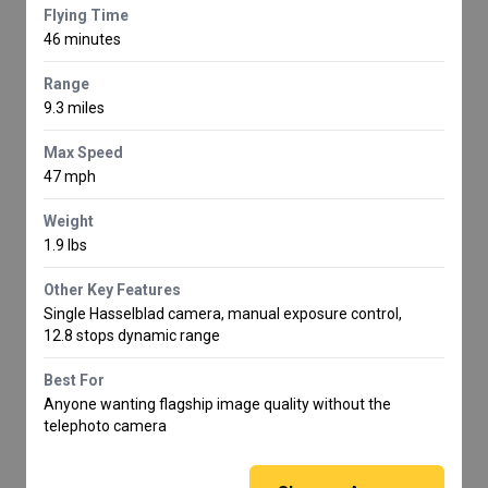
Flying Time
46 minutes
Range
9.3 miles
Max Speed
47 mph
Weight
1.9 lbs
Other Key Features
Single Hasselblad camera, manual exposure control,
12.8 stops dynamic range
Best For
Anyone wanting flagship image quality without the
telephoto camera