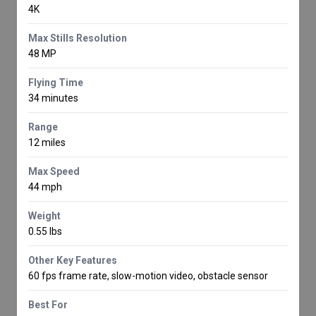
4K
Max Stills Resolution
48 MP
Flying Time
34 minutes
Range
12 miles
Max Speed
44 mph
Weight
0.55 lbs
Other Key Features
60 fps frame rate, slow-motion video, obstacle sensor
Best For