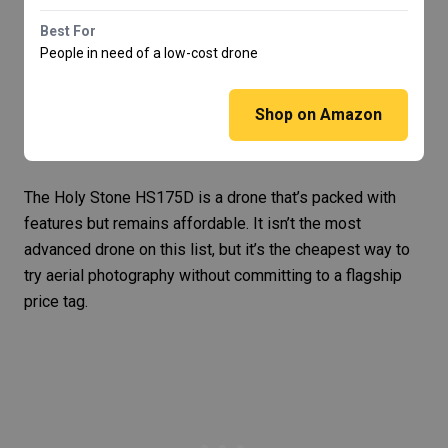
Best For
People in need of a low-cost drone
Shop on Amazon
The
Holy Stone HS175D
is a drone that’s packed with
features but remains affordable. It isn’t the most
advanced drone on this list, but it’s the cheapest way to
try aerial photography without committing to a flagship
price tag.