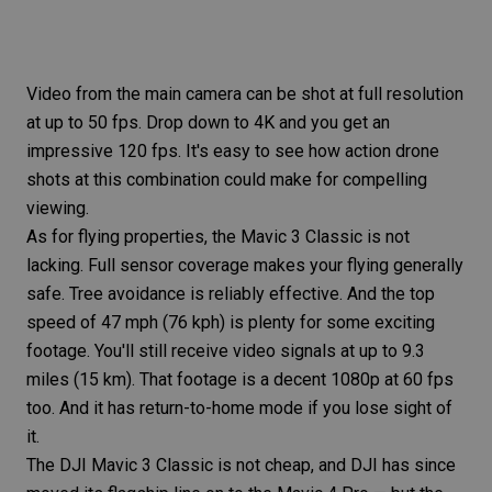
Video from the main camera can be shot at full resolution
at up to 50 fps. Drop down to 4K and you get an
impressive 120 fps. It's easy to see how action
drone
shots
at this combination could make for compelling
viewing.
As for flying properties, the Mavic 3 Classic is not
lacking. Full sensor coverage makes your flying generally
safe. Tree avoidance is reliably effective. And the top
speed of 47 mph (76 kph) is plenty for some exciting
footage. You'll still receive video signals at up to 9.3
miles (15 km). That footage is a decent 1080p at 60 fps
too. And it has return-to-home mode if you lose sight of
it.
The
DJI Mavic 3 Classic
is not cheap, and DJI has since