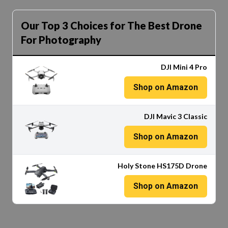
Our Top 3 Choices for The Best Drone
For Photography
DJI Mini 4 Pro
Shop on Amazon
DJI Mavic 3 Classic
Shop on Amazon
Holy Stone HS175D Drone
Shop on Amazon