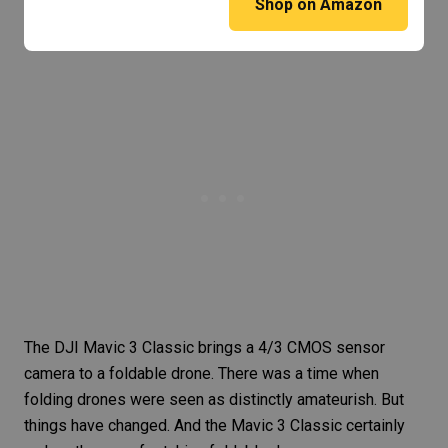
Shop on Amazon
The
DJI Mavic 3 Classic
brings a 4/3 CMOS sensor
camera to a foldable drone. There was a time when
folding drones were seen as distinctly amateurish. But
things have changed. And the Mavic 3 Classic certainly