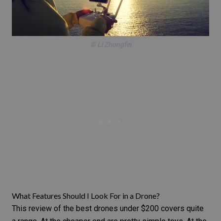
© Li Zhongfei
What Features Should I Look For in a Drone?
This review of the best drones under $200 covers quite