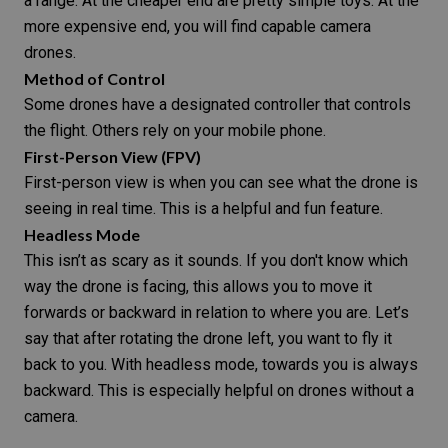
a range. At the cheaper end are pretty simple toys. At the
more expensive end, you will find capable camera
drones.
Method of Control
Some drones have a designated controller that controls
the flight. Others rely on your mobile phone.
First-Person View (FPV)
First-person view is when you can see what the drone is
seeing in real time. This is a helpful and fun feature.
Headless Mode
This isn’t as scary as it sounds. If you don't know which
way the drone is facing, this allows you to move it
forwards or backward in relation to where you are. Let’s
say that after rotating the drone left, you want to fly it
back to you. With headless mode, towards you is always
backward. This is especially helpful on drones without a
camera.