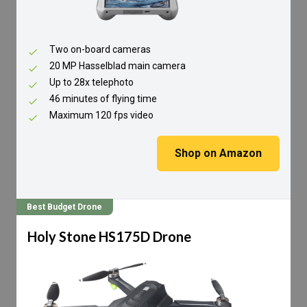
Two on-board cameras
20 MP Hasselblad main camera
Up to 28x telephoto
46 minutes of flying time
Maximum 120 fps video
Shop on Amazon
Best Budget Drone
Holy Stone HS175D Drone