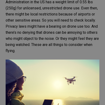
Administration in the US has a weight limit of 0.55 lbs
(250g) for unlicensed, unrestricted drone use. Even then,
there might be local restrictions because of airports or
other sensitive areas. So you will need to check locally.
Privacy laws
might have a bearing on drone use too. And
there’s no denying that drones can be annoying to others
who might object to the noise. Or they might feel they are
being watched. These are all things to consider when
flying.