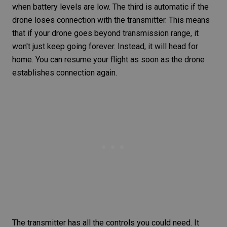
when battery levels are low. The third is automatic if the
drone loses connection with the transmitter. This means
that if your drone goes beyond transmission range, it
won't just keep going forever. Instead, it will head for
home. You can resume your flight as soon as the drone
establishes connection again.
The transmitter has all the controls you could need. It