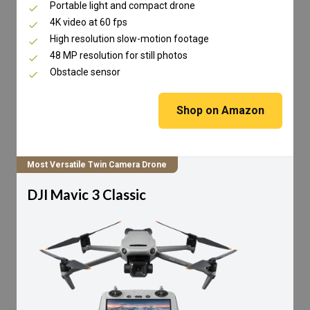
Portable light and compact drone
4K video at 60 fps
High resolution slow-motion footage
48 MP resolution for still photos
Obstacle sensor
Shop on Amazon
Most Versatile Twin Camera Drone
DJI Mavic 3 Classic