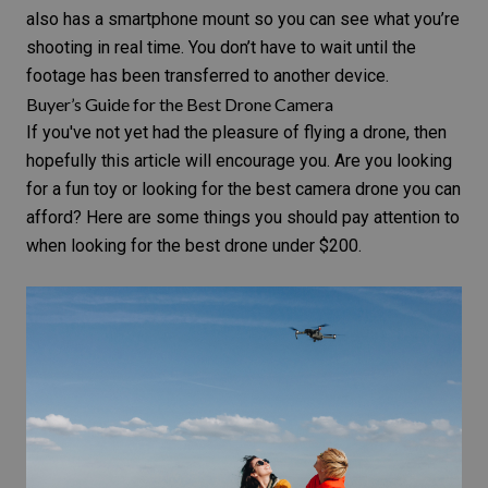
also has a smartphone mount so you can see what you’re
shooting in real time. You don’t have to wait until the
footage has been transferred to another device.
Buyer’s Guide for the Best Drone Camera
If you've not yet had the pleasure of flying a drone, then
hopefully this article will encourage you. Are you looking
for a fun toy or looking for the best camera drone you can
afford? Here are some things you should pay attention to
when looking for the best drone under $200.