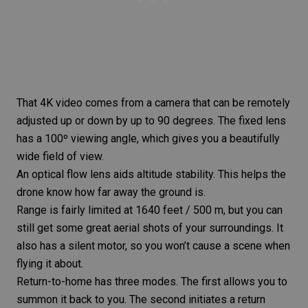
That 4K video comes from a camera that can be remotely
adjusted up or down by up to 90 degrees. The fixed lens
has a 100º viewing angle, which gives you a beautifully
wide field of view.
An optical flow lens aids altitude stability. This helps the
drone know how far away the ground is.
Range is fairly limited at 1640 feet / 500 m, but you can
still get some great aerial shots of your surroundings. It
also has a silent motor, so you won’t cause a scene when
flying it about.
Return-to-home has three modes. The first allows you to
summon it back to you. The second initiates a return