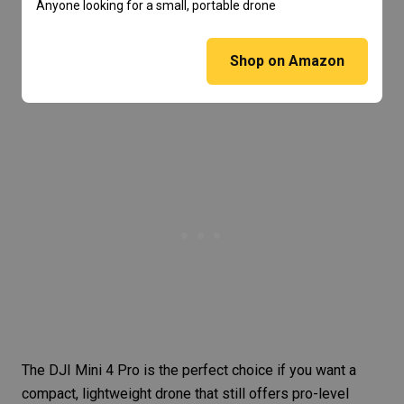
Anyone looking for a small, portable drone
Shop on Amazon
The DJI Mini 4 Pro is the perfect choice if you want a
compact, lightweight drone that still offers pro-level