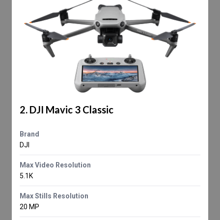
2. DJI Mavic 3 Classic
Brand
DJI
Max Video Resolution
5.1K
Max Stills Resolution
20 MP