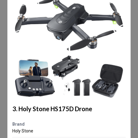
3. Holy Stone HS175D Drone
Brand
Holy Stone