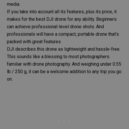
media.
If you take into account all its features, plus its price, it
makes for the best DJI drone for any ability. Beginners
can achieve professional-level drone shots. And
professionals will have a compact, portable drone that’s
packed with great features.
DJI describes this drone as lightweight and hassle-free.
This sounds like a blessing to most photographers
familiar with drone photography. And weighing under 0.55
lb / 250 g, it can be a welcome addition to any trip you go
on.