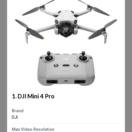
1. DJI Mini 4 Pro
Brand
DJI
Max Video Resolution