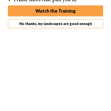
handy in
DSLR photography
. Consider this a general
photography exercise
.
Watch the Training
No thanks, my landscapes are good enough