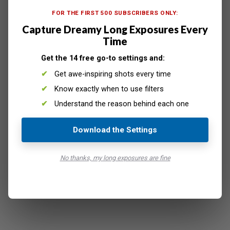
like image
. This won’t be a seamless merge, so you’ll
FOR THE FIRST 500 SUBSCRIBERS ONLY:
need to do some editing to make everything look natural.
Capture Dreamy Long Exposures Every
Time
Get the 14 free go-to settings and:
Get awe-inspiring shots every time
Know exactly when to use filters
Understand the reason behind each one
Download the Settings
No thanks, my long exposures are fine