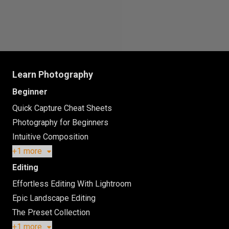
Learn Photography
Beginner
Quick Capture Cheat Sheets
Photography for Beginners
Intuitive Composition
+1 more
Editing
Effortless Editing With Lightroom
Epic Landscape Editing
The Preset Collection
+1 more