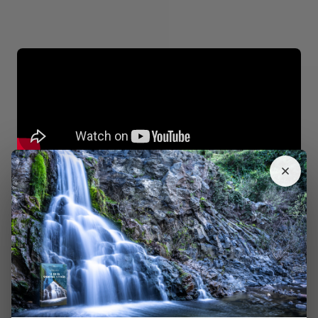
Take Three Photos With Different Shutter Speeds
This is a simpler version of the previous trick. You have
to take one photo that’s
overexposed
. As long as your
moving subject is well-lit, you don’t need to worry about
the other elements in your image.
Your other two photos should have different exposures
so you can have more flexibility during the editing
process. You can then merge these to create an
HDR-