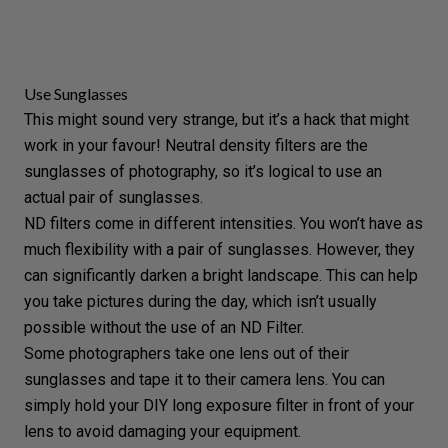
Use Sunglasses
This might sound very strange, but it’s a hack that might
work in your favour! Neutral density filters are the
sunglasses of photography, so it’s logical to use an
actual pair of sunglasses.
ND filters come in different intensities. You won’t have as
much flexibility with a pair of sunglasses. However, they
can significantly darken a bright landscape. This can help
you take pictures during the day, which isn’t usually
possible without the use of an ND Filter.
Some photographers take one lens out of their
sunglasses and tape it to their
camera lens
. You can
simply hold your DIY long exposure filter in front of your
lens to avoid damaging your equipment.