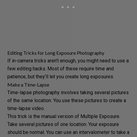
Editing Tricks for Long Exposure Photography
If in-camera tricks aren’t enough, you might need to use a
few editing hacks. Most of these require time and
patience, but they’ll let you create long exposures.
Make a Time-Lapse
Time-lapse photography
involves taking several pictures
of the same location. You use these pictures to create a
time-lapse video.
This trick is the manual version of Multiple Exposure.
Take several pictures of one location. Your exposure
should be normal. You can use an
intervalometer
to take a