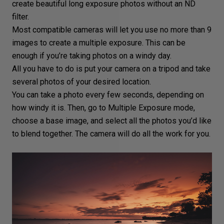
create beautiful
long exposure
photos without an ND
filter.
Most compatible cameras will let you use no more than 9
images to create a multiple exposure. This can be
enough if you’re taking photos on a windy day.
All you have to do is put your camera on a
tripod
and take
several photos of your desired location.
You can take a photo every few seconds, depending on
how windy it is. Then, go to Multiple
Exposure mode
,
choose a base image, and select all the photos you’d like
to blend together. The camera will do all the work for you.