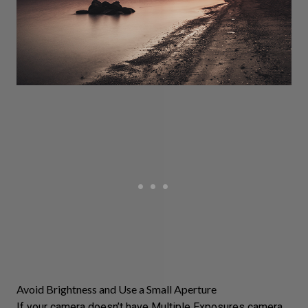
Avoid Brightness and Use a Small Aperture
If your camera doesn’t have
Multiple Exposures
camera