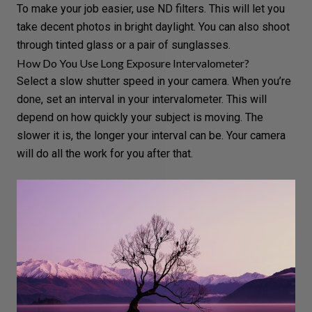
To make your job easier, use ND filters. This will let you
take decent photos in bright daylight. You can also shoot
through tinted glass or a pair of sunglasses.
How Do You Use Long Exposure Intervalometer?
Select a slow shutter speed in your camera. When you’re
done, set an interval in your intervalometer. This will
depend on how quickly your subject is moving. The
slower it is, the longer your interval can be. Your camera
will do all the work for you after that.