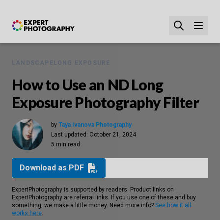
LANDSCAPE
LONG EXPOSURE
How to Use an ND Long
Exposure Photography Filter
by
Taya Ivanova Photography
Last updated:
October 21, 2024
5 min read
Download as PDF
ExpertPhotography is supported by readers. Product links on
ExpertPhotography are referral links. If you use one of these and buy
something, we make a little money. Need more info?
See how it all
works here
.