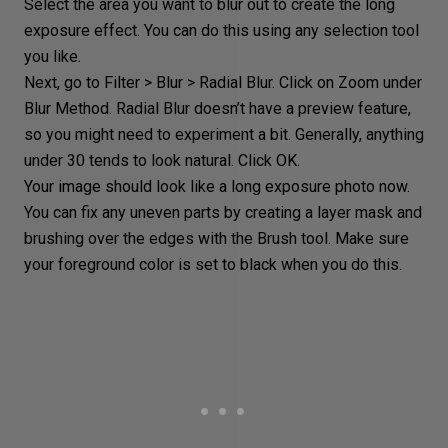
Select the area you want to blur out to create the long
exposure effect. You can do this using any
selection tool
you like.
Next, go to Filter > Blur >
Radial Blur
. Click on Zoom under
Blur Method.
Radial Blur
doesn’t have a preview feature,
so you might need to experiment a bit. Generally, anything
under 30 tends to look natural. Click OK.
Your image should look like a long exposure photo now.
You can fix any uneven parts by creating a
layer mask
and
brushing over the edges with the Brush tool. Make sure
your foreground color is set to black when you do this.