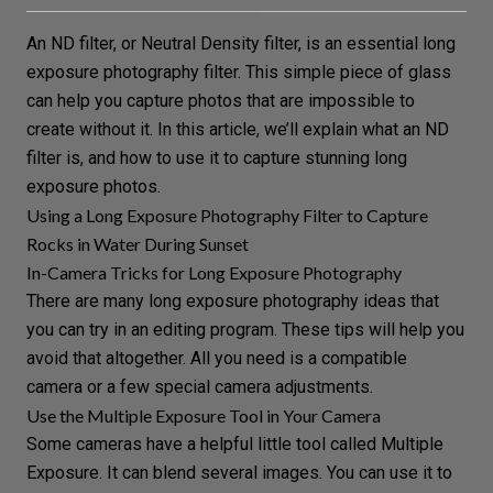
An
ND filter
, or
Neutral Density
filter, is an essential
long
exposure photography
filter. This simple piece of glass
can help you capture photos that are impossible to
create without it. In this article, we’ll explain what an ND
filter is, and how to use it to capture stunning long
exposure photos.
Using a Long Exposure Photography Filter to Capture
Rocks in Water During Sunset
In-Camera Tricks for Long Exposure Photography
There are many
long exposure photography ideas
that
you can try in an editing program. These tips will help you
avoid that altogether. All you need is a compatible
camera or a few special
camera adjustments
.
Use the Multiple Exposure Tool in Your Camera
Some cameras have a helpful little tool called
Multiple
Exposure
. It can blend several images. You can use it to