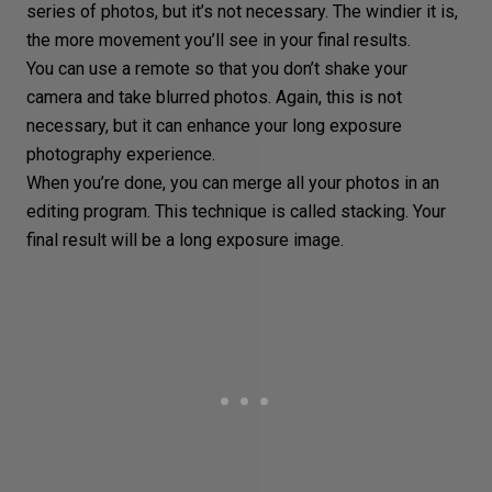
series of photos
, but it’s not necessary. The windier it is,
the more movement you’ll see in your final results.
You can use a remote so that you don’t shake your
camera and take blurred photos. Again, this is not
necessary, but it can enhance your long exposure
photography experience.
When you’re done, you can merge all your photos in an
editing program. This technique is called
stacking
. Your
final result will be a long exposure image.