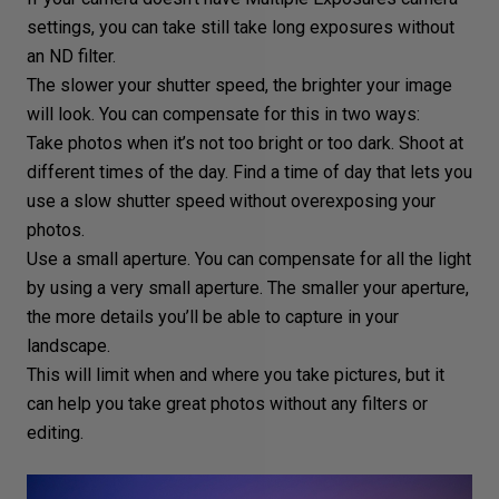
settings
, you can take still take long exposures without
an ND filter.
The
slower your shutter speed
, the brighter your image
will look. You can compensate for this in two ways:
Take photos when it’s not too bright or too dark. Shoot at
different times of the day. Find a time of day that lets you
use a slow shutter speed without overexposing your
photos.
Use a
small aperture
. You can compensate for all the light
by using a very small aperture. The smaller your aperture,
the more details you’ll be able to capture in your
landscape.
This will limit when and where you take pictures, but it
can help you take great photos without any filters or
editing.