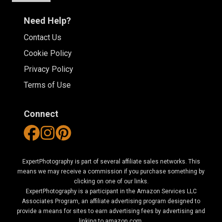
Need Help?
Contact Us
Cookie Policy
Privacy Policy
Terms of Use
Connect
ExpertPhotography is part of several affiliate sales networks. This
means we may receive a commission if you purchase something by
clicking on one of our links.
ExpertPhotography is a participant in the Amazon Services LLC
Associates Program, an affiliate advertising program designed to
provide a means for sites to earn advertising fees by advertising and
linking to amazon.com.