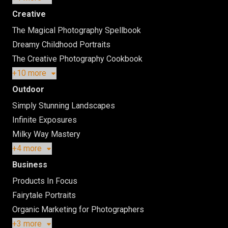
Creative
The Magical Photography Spellbook
Dreamy Childhood Portraits
The Creative Photography Cookbook
+10 more
Outdoor
Simply Stunning Landscapes
Infinite Exposures
Milky Way Mastery
+4 more
Business
Products In Focus
Fairytale Portraits
Organic Marketing for Photographers
+3 more