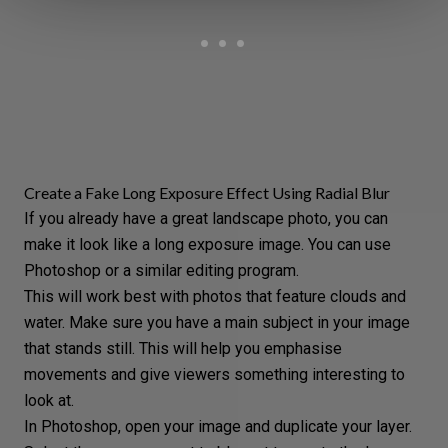
Create a Fake Long Exposure Effect Using Radial Blur
If you already have a
great landscape photo
, you can
make it look like a long exposure image. You can use
Photoshop
or a similar editing program.
This will work best with photos that feature clouds and
water. Make sure you have a main subject in your image
that stands still. This will help you emphasise
movements and give viewers something interesting to
look at.
In
Photoshop
, open your image and duplicate your layer.