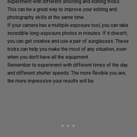
experiment with different shooting and editing tricks.
This can be a great way to improve your editing and
photography skills at the same time.
If your camera has a multiple exposure tool, you can take
incredible long-exposure photos in minutes. If it doesn’t,
you can get creative and use a pair of sunglasses. These
tricks can help you make the most of any situation, even
when you don’t have all the equipment.
Remember to experiment with different times of the day
and
different shutter speeds
. The more flexible you are,
the more impressive your results will be.