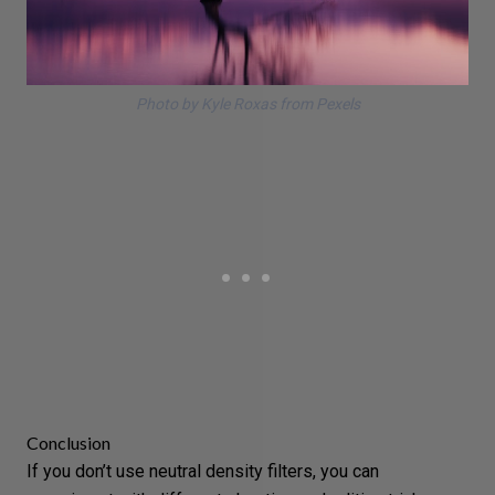
Photo by Kyle Roxas from Pexels
Conclusion
If you don’t use neutral density filters, you can