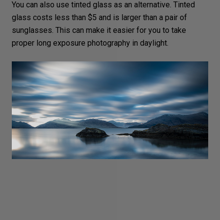
You can also use tinted glass as an alternative. Tinted
glass costs less than $5 and is larger than a pair of
sunglasses. This can make it easier for you to take
proper
long exposure photography in daylight
.