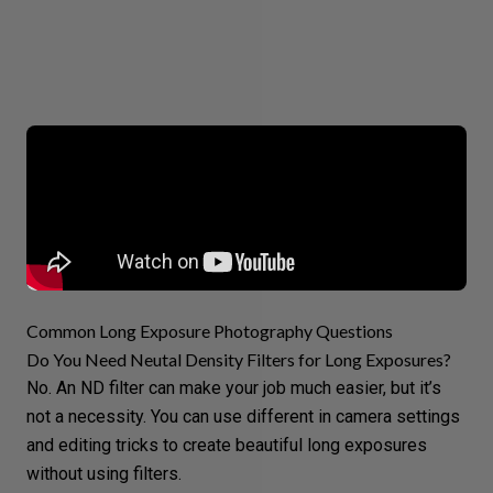
Common Long Exposure Photography Questions
Do You Need Neutal Density Filters for Long Exposures?
No. An ND filter can make your job much easier, but it’s
not a necessity. You can use different in camera settings
and editing tricks to create beautiful long exposures
without using filters.