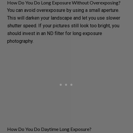
How Do You Do Long Exposure Without Overexposing?
You can avoid overexposure by using a small aperture.
This will darken your landscape and let you use slower
shutter speed. If your pictures still look too bright, you
should invest in an ND filter for long exposure
photography.
How Do You Do Daytime Long Exposure?