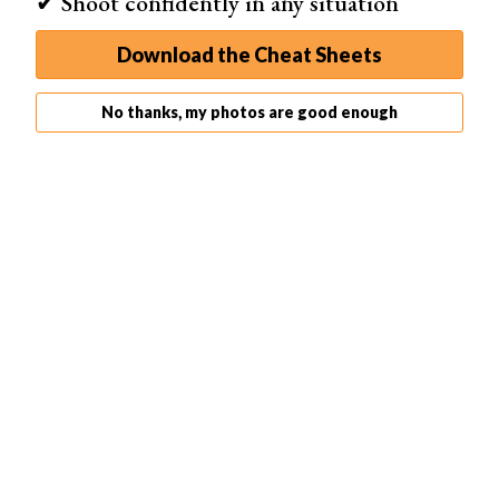
✔ Shoot confidently in any situation
Download the Cheat Sheets
No thanks, my photos are good enough
Shot with a
Canon EOS R5
. 50mm, f/9.0, 1/200 s, ISO 250.
TYMO Beauty (Unsplash)
Landscape Photos
As mentioned, most
landscape photos
should be
photographed at that lens’s sweet spot aperture, often
f/8.
With a narrower (smaller) aperture than that, there is
usually a drop-off in sharpness due to lens construction.
But if there are strong foreground elements that you want
to be in focus, then a narrower aperture is needed.