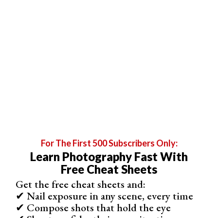
aperture. All other things being equal, wide-angle lenses
have a greater depth of field than telephoto.
The effect of this narrow aperture is a
large depth of
field
, with most areas of the photo in focus. For example,
if you have a line of people and want them all to be in
focus, you need to use a large depth of field.
The photographer used a narrower aperture of f/9 so that
everyone was in focus below.
For The First 500 Subscribers Only:
Learn Photography Fast With
Free Cheat Sheets
Get the free cheat sheets and:
✔ Nail exposure in any scene, every time
✔ Compose shots that hold the eye