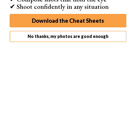
✔ Shoot confidently in any situation
Download the Cheat Sheets
No thanks, my photos are good enough
Step 3: Add the Radial Blur
To add the radial blur, we first want to ensure the
‘Background copy’ layer is selected. Next, go to
Filter >
Blur > Radial Blur
. We now see the Radial Blur dialogue
box with all the controls we need.
I applied a slight blur of 12. You will get a preview of the
severity of radial blur that you will put on your image in
the white box.