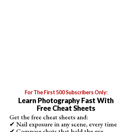
If we click Command+J (Ctrl+J), Photoshop makes this
selection a new layer. This is what my
Layers
panel look
like.
For The First 500 Subscribers Only:
Learn Photography Fast With
Free Cheat Sheets
Get the free cheat sheets and:
✔ Nail exposure in any scene, every time
✔ Compose shots that hold the eye