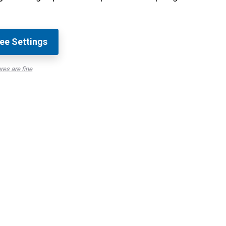
ee Settings
res are fine