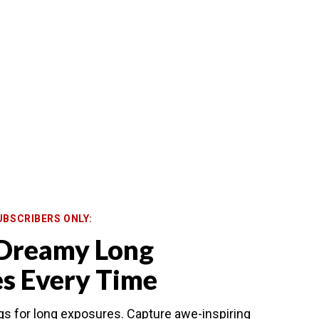
UBSCRIBERS ONLY:
 Dreamy Long
s Every Time
ngs for long exposures. Capture awe-inspiring