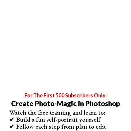
Step 2: Blur
Go to Filter > Blur and select ‘
Gaussian Blur
…’
Drag the slider to add blur.
For The First 500 Subscribers Only:
Create Photo-Magic in Photoshop
Watch the free training and learn to:
✔ Build a fun self-portrait yourself
✔ Follow each step from plan to edit