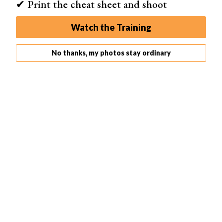
✔ Print the cheat sheet and shoot
Watch the Training
No thanks, my photos stay ordinary
Here’s the result.