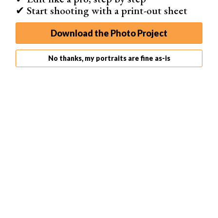
✔ Start shooting with a print-out sheet
Download the Photo Project
No thanks, my portraits are fine as-is
The posing,
lighting
, person, and background work
together to create an environmental portrait.