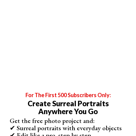
subject. You can use visual clues to tell the viewer things
about who they are and what they do. That’s why
environmental portraits of shot on location in places of
significance, like the subject’s place of work.
That location could be a home, office, or favorite outdoor
place. Or if you photograph a
dancer
, it could be a ballet
studio.
While the location is essential, environmental portraits
can still incorporate posing techniques. It doesn’t have to
be candid, and you can do as much set preparation as
you need to. The photographer sets up a pose and
lighting, like in the case of traditional portraits.
For The First 500 Subscribers Only:
Create Surreal Portraits
Anywhere You Go
Get the free photo project and:
✔ Surreal portraits with everyday objects
✔ Edit like a pro, step by step