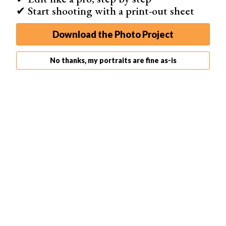
✔ Start shooting with a print-out sheet
To avoid overexposure, set the camera into ‘
Manual
‘.
Download the Photo Project
Doing so allows you to control the settings to prevent
overexposure entirely.
No thanks, my portraits are fine as-is
For my low key portrait, I kept the
ISO
and
flash
compensation
constant.