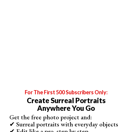
I shot this sample image at 1/60 of a second, at f/4, and
ISO 250 with the flash turned up one third.
As you can see, it
overexposed
parts of the face
because it metered for the light in the background.
For The First 500 Subscribers Only:
Create Surreal Portraits
Anywhere You Go
Get the free photo project and:
✔ Surreal portraits with everyday objects
✔ Edit like a pro, step by step