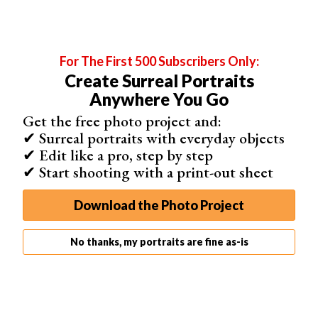
For The First 500 Subscribers Only:
Create Surreal Portraits
Anywhere You Go
Get the free photo project and:
✔ Surreal portraits with everyday objects
Post Regularly When You Make a Facebook Page
✔ Edit like a pro, step by step
You also need to post pictures to your Facebook page
✔ Start shooting with a print-out sheet
frequently.
You may have noticed that I regularly update my
Download the Photo Project
Facebook wall with new photos. It’s so that I can keep
you interacting with my Facebook and get your feedback
No thanks, my portraits are fine as-is
on my photos.
You may also notice that you no longer hear from specific
pages on your Facebook, even though you “like” them. It
happens when you stop interacting with them.