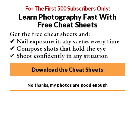
For The First 500 Subscribers Only:
Learn Photography Fast With
Free Cheat Sheets
Get the free cheat sheets and:
✔ Nail exposure in any scene, every time
✔ Compose shots that hold the eye
✔ Shoot confidently in any situation
Download the Cheat Sheets
No thanks, my photos are good enough
4. Face Swap 1.6.0