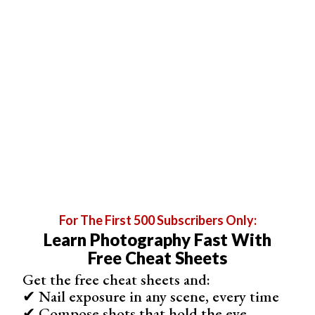
exceptional customization options. It allows you to add
text, graphics, QR codes, signatures, and more, which is
ideal for people who are particular about their design.
In each of these different options of watermarks, there
are plenty of ways to customize the appearance of your
watermark. This ranges from editing size, placement,
opacity, and color. eZy Watermark also offers an option
to batch-apply watermarks to your images.
eZy Watermark is the app for you if you want to add
unique watermarks to your images. Only a few apps
allow you to add QR codes or signatures to your images.
The app comes in a Lite version with most of the great
For The First 500 Subscribers Only:
features, but you will have to watch ads.
Learn Photography Fast With
Free Cheat Sheets
Get the free cheat sheets and:
✔ Nail exposure in any scene, every time
✔ Compose shots that hold the eye