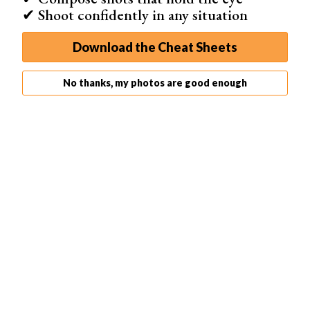
✔ Shoot confidently in any situation
Download the Cheat Sheets
No thanks, my photos are good enough