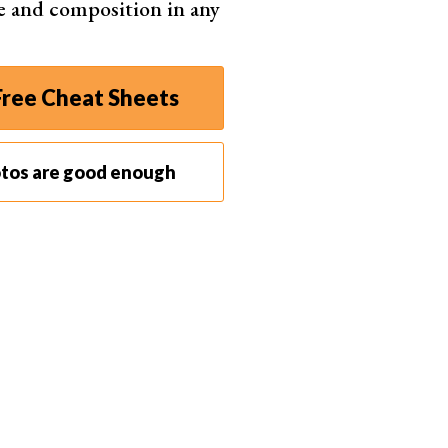
e and composition in any
ree Cheat Sheets
otos are good enough