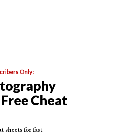
cribers Only:
otography
 Free Cheat
lect the sample area which will replace the
cision, making it suitable for intricate removal
 sheets for fast