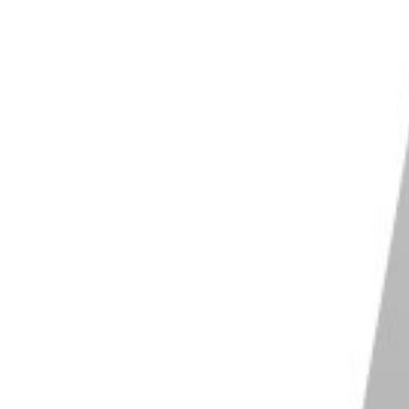
st its settings to match your needs. This might
acity for the Spot Healing Brush or Clone Stamp tool,