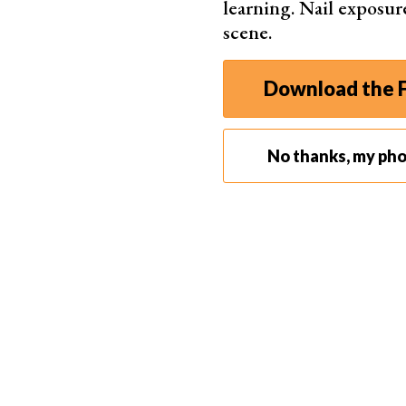
tasks.
learning. Nail exposur
scene.
Download the F
No thanks, my ph