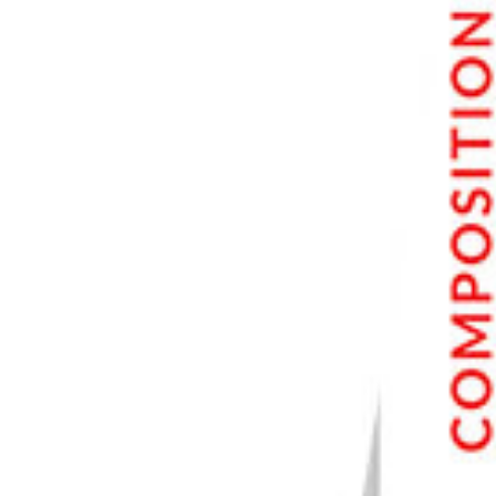
Step 4.3 Removing Watermark with the Clone Stamp Tool
Step 5. Review and Adjust
Step 6. Finalize the Image