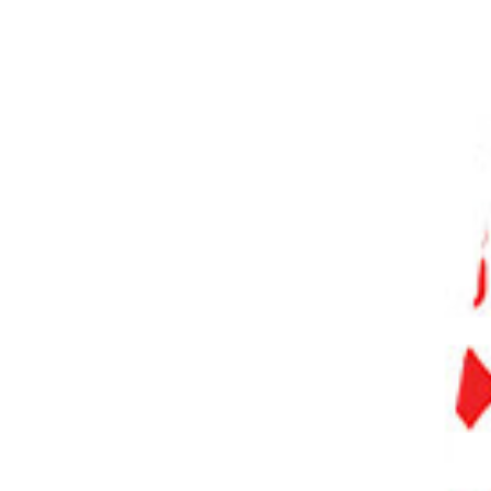
PHOTO QUIZ
STORE
Table of Contents
Step 1. Choose the Right Photoshop Tool
Step 1.1 Using the Spot Healing Brush Tool
Step 1.2 Using the Patch Tool
Step 1.3 Using the Clone Stamp Tool
Step 2. Configure the Selected Tool
Step 3. Identify the Watermark Area
Step 4. Start the Watermark Removal Process
Step 4.1 Removing Watermark with the Spot Healing Brush Tool
Step 4.2 Removing Watermark with the Patch Tool