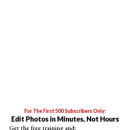
you if your measurements fall into
one of the presets
.
Otherwise, a new preset is created.
Screenshots of Lightroom cropping tool showing aspect ratio
For The First 500 Subscribers Only:
presets.
Edit Photos in Minutes, Not Hours
Get the free training and: