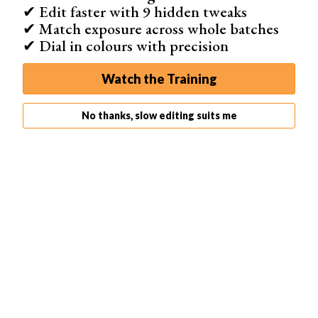
✔ Edit faster with 9 hidden tweaks
✔ Match exposure across whole batches
✔ Dial in colours with precision
Watch the Training
No thanks, slow editing suits me
When you select a
frame size
different from your
camera's default, you will see that some of the
composition is cropped. Lightroom will hide the
darkened areas in the final image.
You can adjust the cropping in Lightroom by dragging the
overlay from side to side or up and down. You can also
drag in from the corners to make the crop smaller. The
scene will always retain the same proportions. You don't