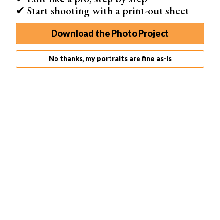
✔ Start shooting with a print-out sheet
Download the Photo Project
No thanks, my portraits are fine as-is
For the best action photo results, shoot in burst mode. This will
allow you to quickly take a series of photos within a short period
of time. Your results might end up looking like this photo: eye-
catching, sharp, and unique.