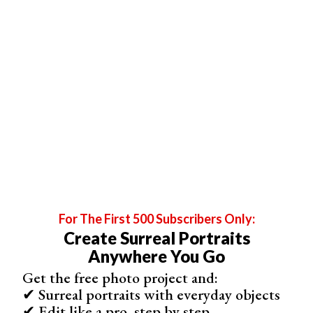
for
photo series
and action shots.
It goes without saying that the object you’ll be using
should be safe. A suitcase, despite its visual appeal,
may not be the best option.
If you want to recreate this look, I highly recommend
doing so in post production.
Photograph smoke in all kinds of lighting in front of
simple backgrounds
, like the sky or a DIY backdrop.
Then, add the
smoke photos
to a variety of photos in
Photoshop.
5. Improve Your Action Photography Skills by
Photographing Moving Smoke
For The First 500 Subscribers Only:
Create Surreal Portraits
Anywhere You Go
Get the free photo project and:
✔ Surreal portraits with everyday objects
✔ Edit like a pro, step by step