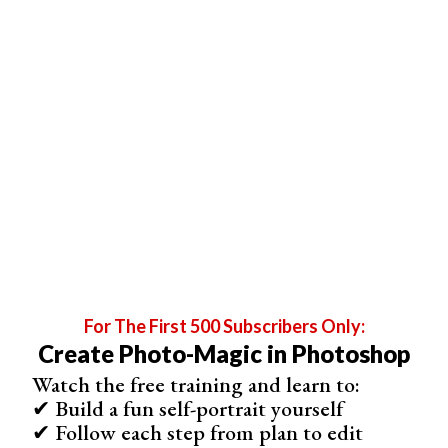
Image 1
Image 2
Image 3
Alex Webb
For The First 500 Subscribers Only:
Some might consider Alex Webb more of a street
Create Photo-Magic in Photoshop
photographer. Certainly, he has the style and approach of
Watch the free training and learn to:
a street photographer. But the locations and people in
✔ Build a fun self-portrait yourself
those locations are what make his photos stand out.
✔ Follow each step from plan to edit
Although born and raised in California, much of Webb’s