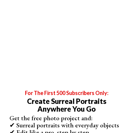
For The First 500 Subscribers Only:
For Dreamy Natural Light Portraits, Take Photos During
Create Surreal Portraits
Golden Hour
Anywhere You Go
You’re probably familiar with the
golden hour
, a time of
Get the free photo project and:
day that almost every photographer has experimented
✔ Surreal portraits with everyday objects
with. During this time, natural light is the opposite of
✔ Edit like a pro, step by step